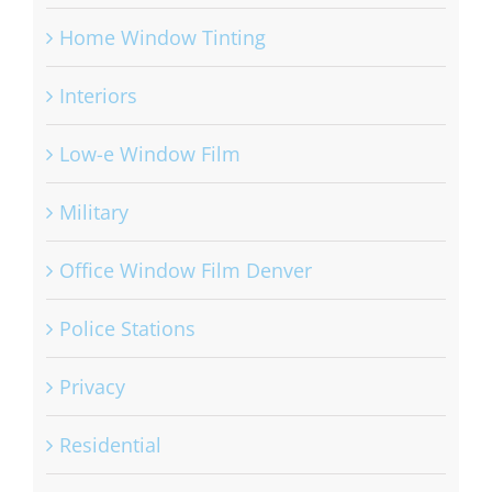
Home Window Tinting
Interiors
Low-e Window Film
Military
Office Window Film Denver
Police Stations
Privacy
Residential