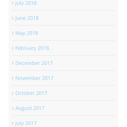
July 2018
June 2018
May 2018
February 2018
December 2017
November 2017
October 2017
August 2017
July 2017