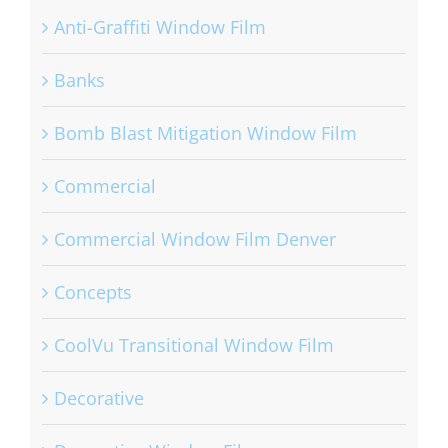
Anti-Graffiti Window Film
Banks
Bomb Blast Mitigation Window Film
Commercial
Commercial Window Film Denver
Concepts
CoolVu Transitional Window Film
Decorative