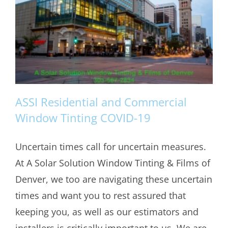
ASSI Residential and Commercial
Window Tinting COVID-19
Uncertain times call for uncertain measures.
ASSI Residential and Commercial
At A Solar Solution Window Tinting & Films of
Window Tinting COVID-19
Denver, we too are navigating these uncertain
times and want you to rest assured that
keeping you, as well as our estimators and
installers is critically important to us. We are