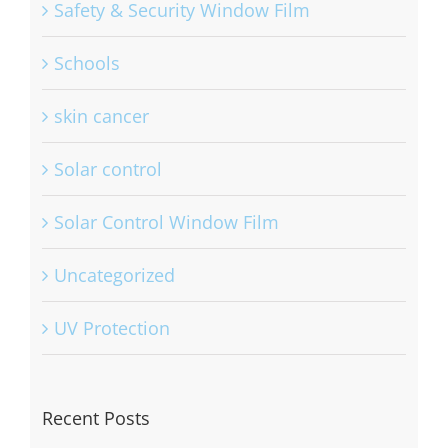
Safety & Security Window Film
Schools
skin cancer
Solar control
Solar Control Window Film
Uncategorized
UV Protection
Recent Posts