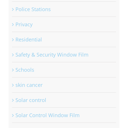
Police Stations
Privacy
Residential
Safety & Security Window Film
Schools
skin cancer
Solar control
Solar Control Window Film