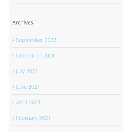
Archives
September 2022
December 2021
July 2021
June 2021
April 2021
February 2021