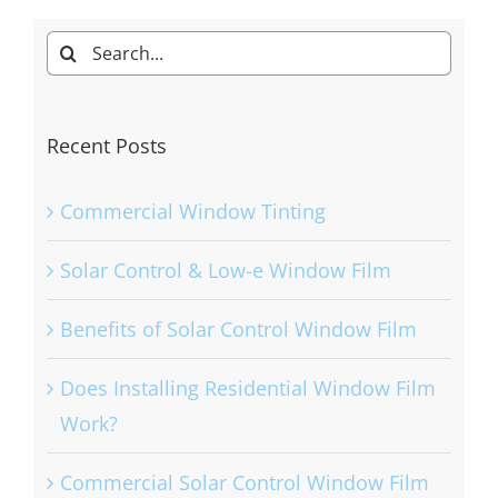
Search
for:
Recent Posts
Commercial Window Tinting
Solar Control & Low-e Window Film
Benefits of Solar Control Window Film
Does Installing Residential Window Film
Work?
Commercial Solar Control Window Film