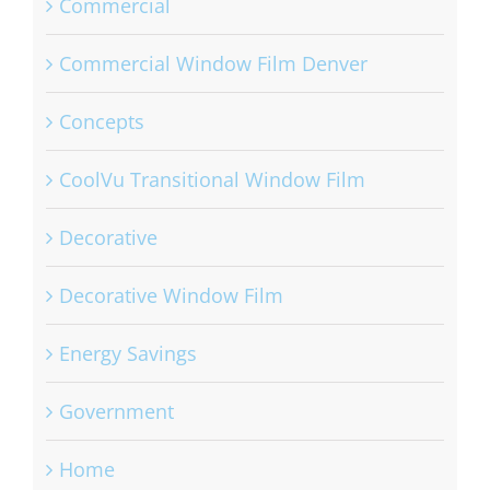
Commercial
Commercial Window Film Denver
Concepts
CoolVu Transitional Window Film
Decorative
Decorative Window Film
Energy Savings
Government
Home