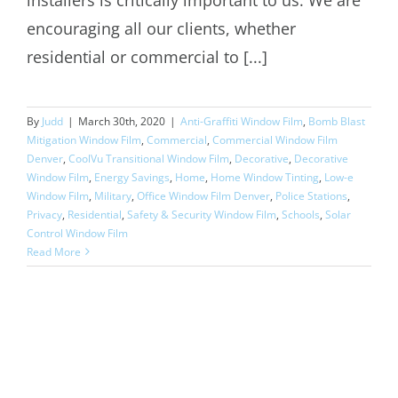
encouraging all our clients, whether
residential or commercial to [...]
By
Judd
|
March 30th, 2020
|
Anti-Graffiti Window Film
,
Bomb Blast
Mitigation Window Film
,
Commercial
,
Commercial Window Film
Denver
,
CoolVu Transitional Window Film
,
Decorative
,
Decorative
Window Film
,
Energy Savings
,
Home
,
Home Window Tinting
,
Low-e
Window Film
,
Military
,
Office Window Film Denver
,
Police Stations
,
Privacy
,
Residential
,
Safety & Security Window Film
,
Schools
,
Solar
Control Window Film
Read More