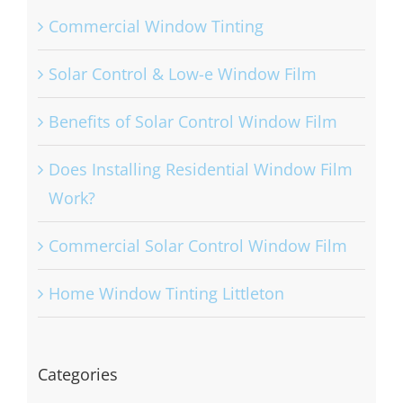
Commercial Window Tinting
Solar Control & Low-e Window Film
Benefits of Solar Control Window Film
Does Installing Residential Window Film
Work?
Commercial Solar Control Window Film
Home Window Tinting Littleton
Categories