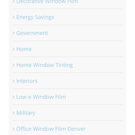
Decorative Window Film
Energy Savings
Government
Home
Home Window Tinting
Interiors
Low-e Window Film
Military
Office Window Film Denver