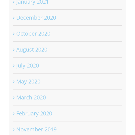
January 2021
December 2020
October 2020
August 2020
July 2020
May 2020
March 2020
February 2020
November 2019