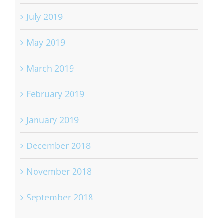
July 2019
May 2019
March 2019
February 2019
January 2019
December 2018
November 2018
September 2018