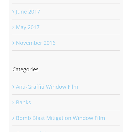
June 2017
May 2017
November 2016
Categories
Anti-Graffiti Window Film
Banks
Bomb Blast Mitigation Window Film