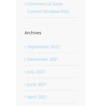
Commercial Solar
Control Window Film
Archives
September 2022
December 2021
July 2021
June 2021
April 2021