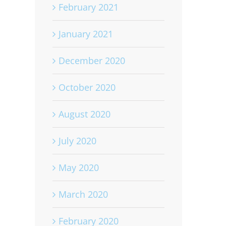
February 2021
January 2021
December 2020
October 2020
August 2020
July 2020
May 2020
March 2020
February 2020