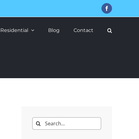
Facebook
Residential
Blog
Contact
Search
for: