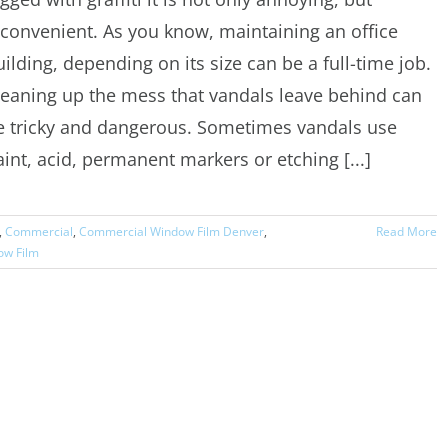
nconvenient. As you know, maintaining an office
uilding, depending on its size can be a full-time job.
leaning up the mess that vandals leave behind can
e tricky and dangerous. Sometimes vandals use
aint, acid, permanent markers or etching [...]
,
Commercial
,
Commercial Window Film Denver
,
Read More
ow Film