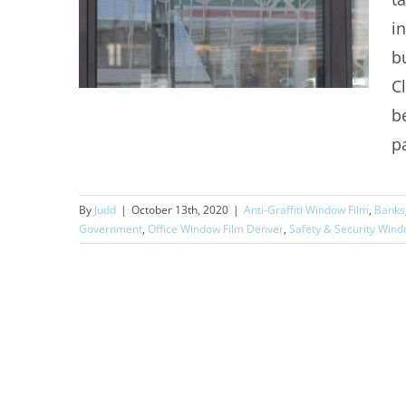
i
b
C
b
p
Commercial Anti-Graffiti
By
Judd
|
October 13th, 2020
|
Anti-Graffiti Window Film
,
Banks
Window Film
Government
,
Office Window Film Denver
,
Safety & Security Wind