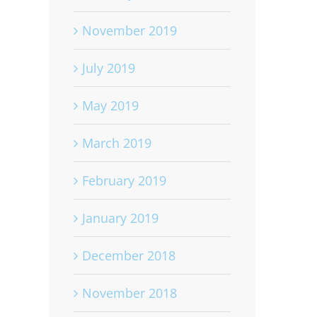
November 2019
July 2019
May 2019
March 2019
February 2019
January 2019
December 2018
November 2018