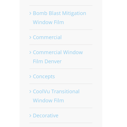
Bomb Blast Mitigation
Window Film
Commercial
Commercial Window
Film Denver
Concepts
CoolVu Transitional
Window Film
Decorative