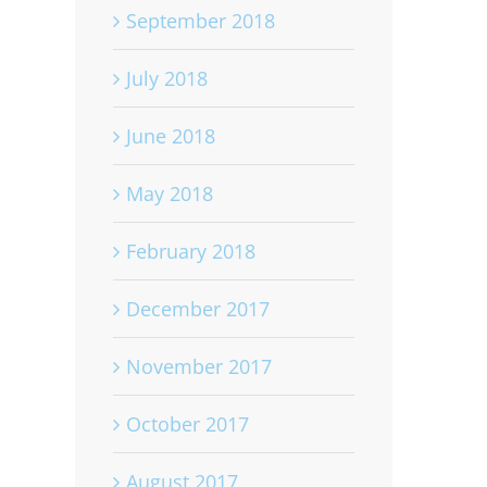
September 2018
July 2018
June 2018
May 2018
February 2018
December 2017
November 2017
October 2017
August 2017