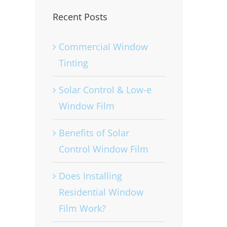
Recent Posts
Commercial Window
Tinting
Solar Control & Low-e
Window Film
Benefits of Solar
Control Window Film
Does Installing
Residential Window
Film Work?