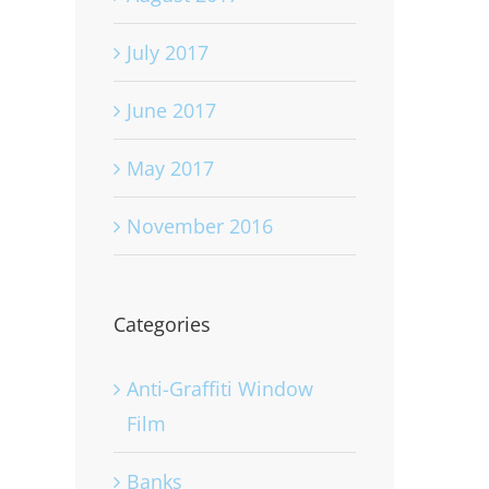
July 2017
June 2017
May 2017
November 2016
Categories
Anti-Graffiti Window
Film
Banks