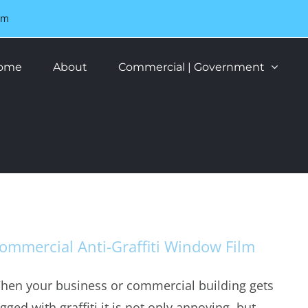
om
ome
About
Commercial | Government
ommercial Anti-Graffiti Window Film
hen your business or commercial building gets
gged with graffiti it is not only annoying, but