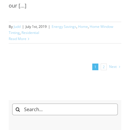
our [...]
By
Judd
|
July 1st, 2019
|
Energy Savings
,
Home
,
Home Window
Tinting
,
Residential
Read More
Next
1
2
Search
for: