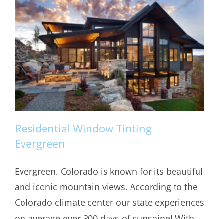
Residential Window Tinting
Evergreen
Evergreen, Colorado is known for its beautiful
Residential Window Tinting Evergreen
and iconic mountain views. According to the
Colorado climate center our state experiences
on average over 300 days of sunshine! With