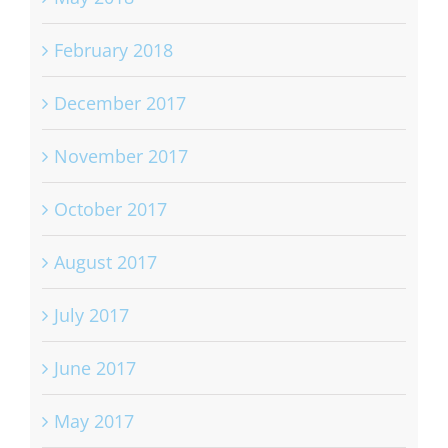
February 2018
December 2017
November 2017
October 2017
August 2017
July 2017
June 2017
May 2017