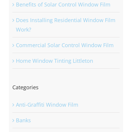
Benefits of Solar Control Window Film
Does Installing Residential Window Film
Work?
Commercial Solar Control Window Film
Home Window Tinting Littleton
Categories
Anti-Graffiti Window Film
Banks