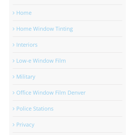
Home
Home Window Tinting
Interiors
Low-e Window Film
Military
Office Window Film Denver
Police Stations
Privacy