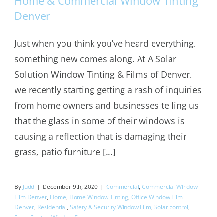
Home & Commercial Window Tinting
Denver
Just when you think you’ve heard everything,
Home & Commercial Window Tinting
something new comes along. At A Solar
Denver
Solution Window Tinting & Films of Denver,
we recently starting getting a rash of inquiries
from home owners and businesses telling us
that the glass in some of their windows is
causing a reflection that is damaging their
grass, patio furniture [...]
By
Judd
|
December 9th, 2020
|
Commercial
,
Commercial Window
Film Denver
,
Home
,
Home Window Tinting
,
Office Window Film
Denver
,
Residential
,
Safety & Security Window Film
,
Solar control
,