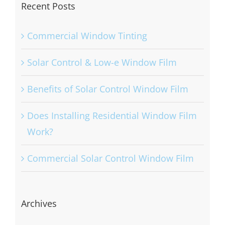
Recent Posts
Commercial Window Tinting
Solar Control & Low-e Window Film
Benefits of Solar Control Window Film
Does Installing Residential Window Film
Work?
Commercial Solar Control Window Film
Archives