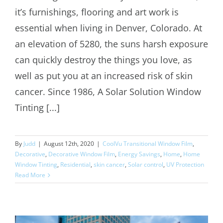
it’s furnishings, flooring and art work is
Solar Control Window Film Denver
essential when living in Denver, Colorado. At
an elevation of 5280, the suns harsh exposure
can quickly destroy the things you love, as
well as put you at an increased risk of skin
cancer. Since 1986, A Solar Solution Window
Tinting [...]
By
Judd
|
August 12th, 2020
|
CoolVu Transitional Window Film
,
Decorative
,
Decorative Window Film
,
Energy Savings
,
Home
,
Home
Window Tinting
,
Residential
,
skin cancer
,
Solar control
,
UV Protection
Read More