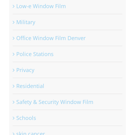
Low-e Window Film
Military
Office Window Film Denver
Police Stations
Privacy
Residential
Safety & Security Window Film
Schools
skin cancer