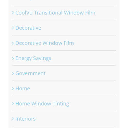
CoolVu Transitional Window Film
Decorative
Decorative Window Film
Energy Savings
Government
Home
Home Window Tinting
Interiors