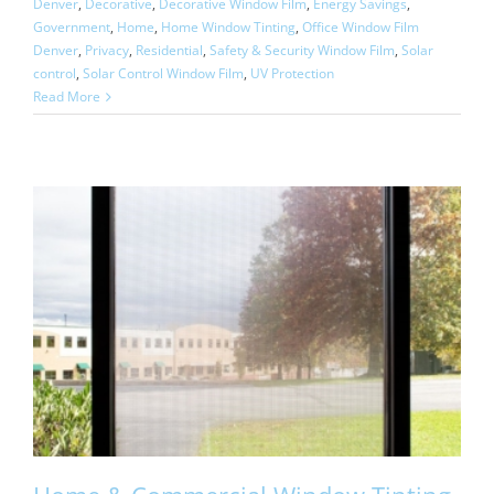
Denver
,
Decorative
,
Decorative Window Film
,
Energy Savings
,
Government
,
Home
,
Home Window Tinting
,
Office Window Film
Denver
,
Privacy
,
Residential
,
Safety & Security Window Film
,
Solar
control
,
Solar Control Window Film
,
UV Protection
Read More