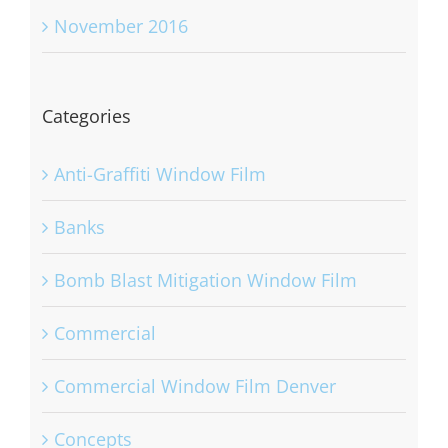
November 2016
Categories
Anti-Graffiti Window Film
Banks
Bomb Blast Mitigation Window Film
Commercial
Commercial Window Film Denver
Concepts