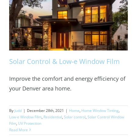
Solar Control & Low-e Window Film
Improve the comfort and energy efficiency of
your Denver area home.
Solar Control & Low-e Window Film
By
Judd
|
December 28th, 2021
|
Home
,
Home Window Tinting
,
Low-e Window Film
,
Residential
,
Solar control
,
Solar Control Window
Film
,
UV Protection
Read More