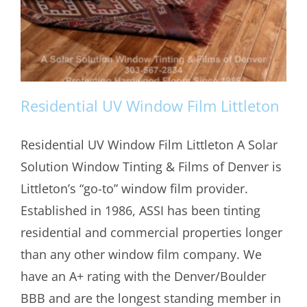
Residential UV Window Film Littleton
Residential UV Window Film Littleton A Solar
Solution Window Tinting & Films of Denver is
Residential UV Window Film Littleton
Littleton’s “go-to” window film provider.
Established in 1986, ASSI has been tinting
residential and commercial properties longer
than any other window film company. We
have an A+ rating with the Denver/Boulder
BBB and are the longest standing member in