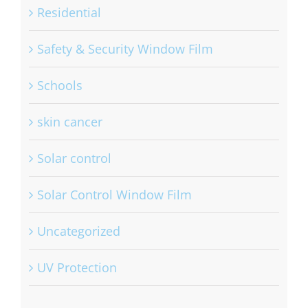
Residential
Safety & Security Window Film
Schools
skin cancer
Solar control
Solar Control Window Film
Uncategorized
UV Protection