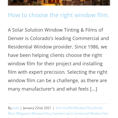
How to choose the right window film.
A Solar Solution Window Tinting & Films of
Denver is Colorado’s leading Commercial and
How to choose the right window film.
Residential Window provider. Since 1986, we
have been helping clients choose the right
window film for their project and installing
film with expert precision. Selecting the right
window film can be a challenge, as there are
many manufacturer’s and what feels [...]
By
Judd
|
January 22nd, 2021
|
Anti-Graffiti Window Film
,
Bomb
Blast Mitigation Window Film
,
Commercial
,
Commercial Window Film