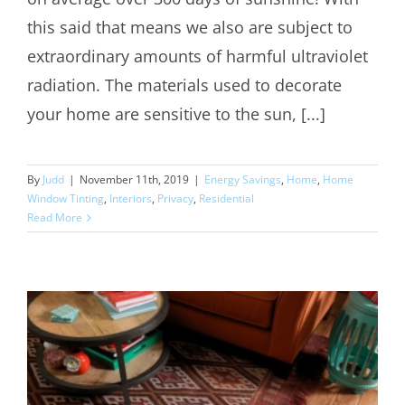
this said that means we also are subject to
extraordinary amounts of harmful ultraviolet
radiation. The materials used to decorate
your home are sensitive to the sun, [...]
By
Judd
|
November 11th, 2019
|
Energy Savings
,
Home
,
Home
Window Tinting
,
Interiors
,
Privacy
,
Residential
Read More