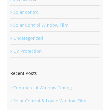
Solar control
Solar Control Window Film
Uncategorized
UV Protection
Recent Posts
Commercial Window Tinting
Solar Control & Low-e Window Film