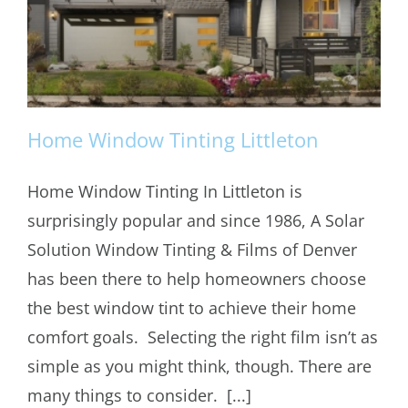
Home Window Tinting Littleton
Home Window Tinting In Littleton is
surprisingly popular and since 1986, A Solar
Home Window Tinting Littleton
Solution Window Tinting & Films of Denver
has been there to help homeowners choose
the best window tint to achieve their home
comfort goals. Selecting the right film isn’t as
simple as you might think, though. There are
many things to consider. [...]