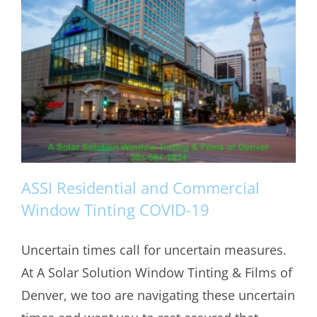
ASSI Residential and Commercial
Window Tinting COVID-19
Uncertain times call for uncertain measures.
ASSI Residential and Commercial
At A Solar Solution Window Tinting & Films of
Window Tinting COVID-19
Denver, we too are navigating these uncertain