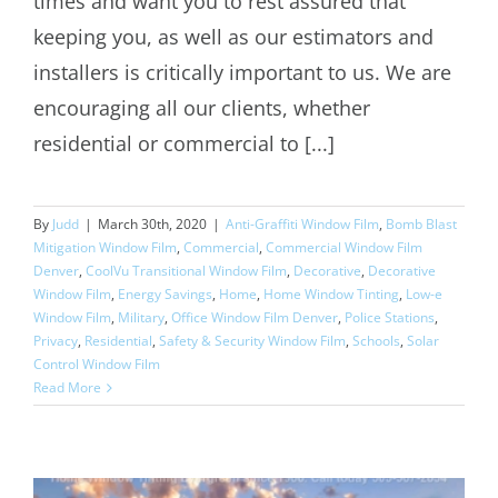
times and want you to rest assured that
keeping you, as well as our estimators and
installers is critically important to us. We are
encouraging all our clients, whether
residential or commercial to [...]
By
Judd
|
March 30th, 2020
|
Anti-Graffiti Window Film
,
Bomb Blast
Mitigation Window Film
,
Commercial
,
Commercial Window Film
Denver
,
CoolVu Transitional Window Film
,
Decorative
,
Decorative
Window Film
,
Energy Savings
,
Home
,
Home Window Tinting
,
Low-e
Window Film
,
Military
,
Office Window Film Denver
,
Police Stations
,
Privacy
,
Residential
,
Safety & Security Window Film
,
Schools
,
Solar
Control Window Film
Read More