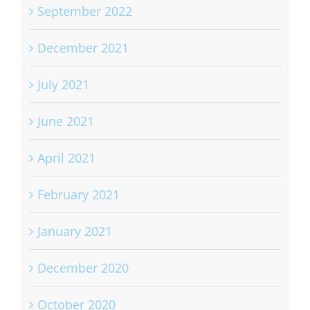
September 2022
December 2021
July 2021
June 2021
April 2021
February 2021
January 2021
December 2020
October 2020