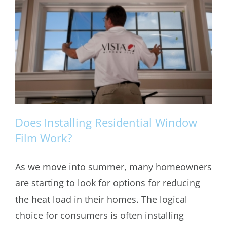
Does Installing Residential Window
Film Work?
As we move into summer, many homeowners
Does Installing Residential Window
are starting to look for options for reducing
Film Work?
the heat load in their homes. The logical
choice for consumers is often installing