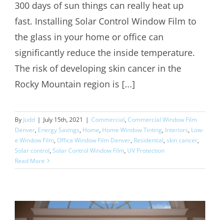
Benefits of Solar Control Window Film
300 days of sun things can really heat up
fast. Installing Solar Control Window Film to
the glass in your home or office can
significantly reduce the inside temperature.
The risk of developing skin cancer in the
Rocky Mountain region is [...]
By
Judd
|
July 15th, 2021
|
Commercial
,
Commercial Window Film
Denver
,
Energy Savings
,
Home
,
Home Window Tinting
,
Interiors
,
Low-
e Window Film
,
Office Window Film Denver
,
Residential
,
skin cancer
,
Solar control
,
Solar Control Window Film
,
UV Protection
Read More