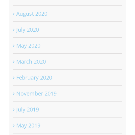
August 2020
July 2020
May 2020
March 2020
February 2020
November 2019
July 2019
May 2019