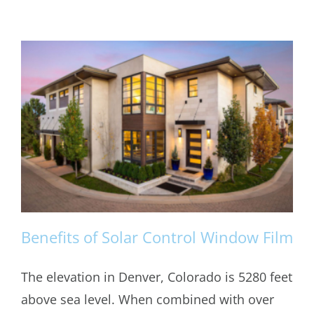
Benefits of Solar Control Window Film
The elevation in Denver, Colorado is 5280 feet
above sea level. When combined with over