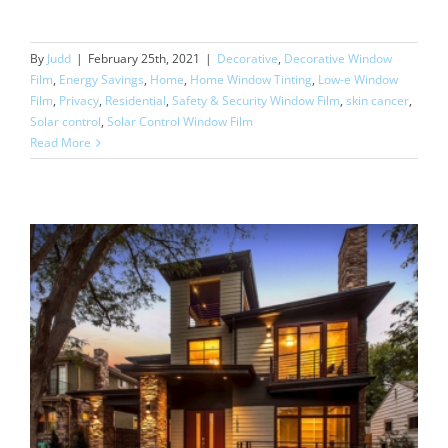
By
Judd
|
February 25th, 2021
|
Decorative
,
Decorative Window
Film
,
Energy Savings
,
Home
,
Home Window Tinting
,
Low-e Window
Film
,
Privacy
,
Residential
,
Safety & Security Window Film
,
skin cancer
,
Solar control
,
Solar Control Window Film
Read More