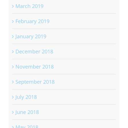
March 2019
February 2019
January 2019
December 2018
November 2018
September 2018
July 2018
June 2018
May 2018