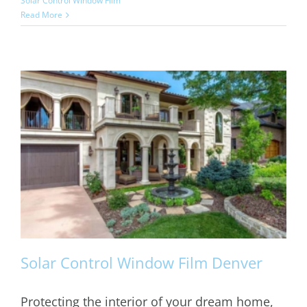
Solar Control Window Film
Read More
Solar Control Window Film Denver
Protecting the interior of your dream home,