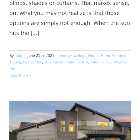
blinds, shades or curtains. That makes sense,
but what you may not realize is that those
options are simply not enough. When the sun
hits the [...]
By
Judd
|
June 25th, 2021
|
Energy Savings
,
Home
,
Home Window
Tinting
,
Residential
,
skin cancer
,
Solar control
,
Solar Control Window
Film
Read More