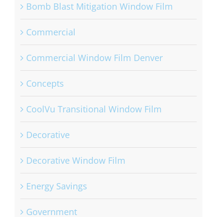
Bomb Blast Mitigation Window Film
Commercial
Commercial Window Film Denver
Concepts
CoolVu Transitional Window Film
Decorative
Decorative Window Film
Energy Savings
Government