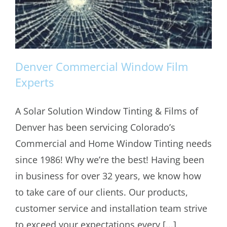
Denver Commercial Window Film
Experts
A Solar Solution Window Tinting & Films of
Denver Commercial Window Film
Denver has been servicing Colorado’s
Experts
Commercial and Home Window Tinting needs
since 1986! Why we’re the best! Having been
in business for over 32 years, we know how
to take care of our clients. Our products,
customer service and installation team strive
to exceed your expectations every [...]