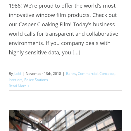
1986! We’re proud to offer the world’s most
innovative window film products. Check out
our Casper Cloaking Film! Today’s business
world calls for transparent and collaborative
environments. If you company deals with
highly sensitive data, you [...]
By
Judd
|
November 13th, 2018
|
Banks
,
Commercial
,
Concepts
,
Interiors
,
Police Stations
Read More