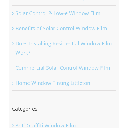
Solar Control & Low-e Window Film
Benefits of Solar Control Window Film
Does Installing Residential Window Film
Work?
Commercial Solar Control Window Film
Home Window Tinting Littleton
Categories
Anti-Graffiti Window Film