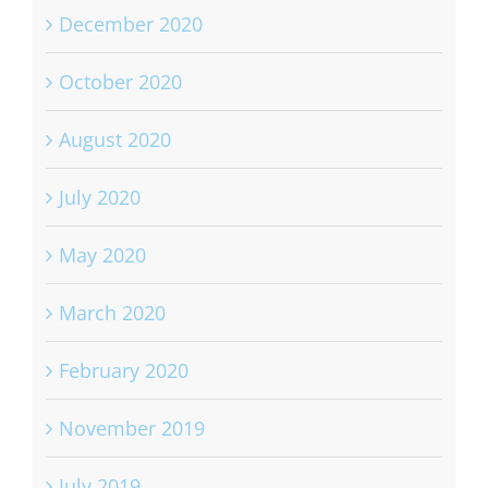
December 2020
October 2020
August 2020
July 2020
May 2020
March 2020
February 2020
November 2019
July 2019