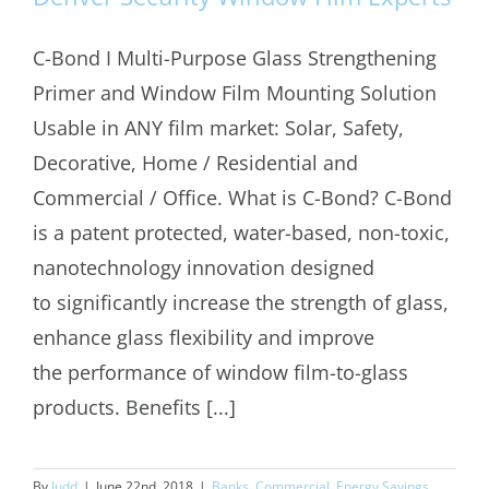
C-Bond I Multi-Purpose Glass Strengthening
Primer and Window Film Mounting Solution
Usable in ANY film market: Solar, Safety,
Decorative, Home / Residential and
Commercial / Office. What is C-Bond? C-Bond
is a patent protected, water-based, non-toxic,
nanotechnology innovation designed
to significantly increase the strength of glass,
enhance glass flexibility and improve
the performance of window film-to-glass
products. Benefits [...]
By
Judd
|
June 22nd, 2018
|
Banks
,
Commercial
,
Energy Savings
,