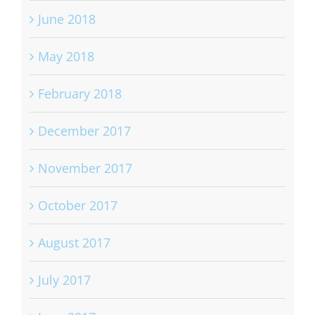
June 2018
May 2018
February 2018
December 2017
November 2017
October 2017
August 2017
July 2017