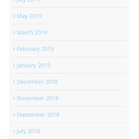
May 2019
March 2019
February 2019
January 2019
December 2018
November 2018
September 2018
July 2018