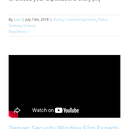
By
Judd
|
July 13th, 2018
|
Banks
,
Commercial
,
Home
,
Police
Stations
,
Schools
Read More
Denver Security Window Film Experts