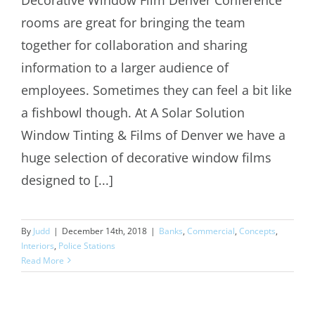
rooms are great for bringing the team
Decorative Window Film Denver
together for collaboration and sharing
information to a larger audience of
employees. Sometimes they can feel a bit like
a fishbowl though. At A Solar Solution
Window Tinting & Films of Denver we have a
huge selection of decorative window films
designed to [...]
By
Judd
|
December 14th, 2018
|
Banks
,
Commercial
,
Concepts
,
Interiors
,
Police Stations
Read More