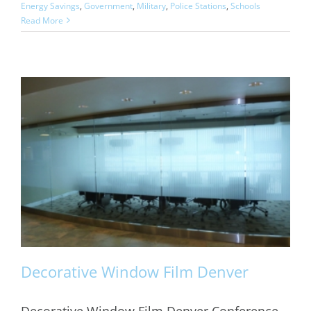
Energy Savings
,
Government
,
Military
,
Police Stations
,
Schools
Read More
Decorative Window Film Denver
Decorative Window Film Denver Conference