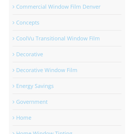
Commercial Window Film Denver
Concepts
CoolVu Transitional Window Film
Decorative
Decorative Window Film
Energy Savings
Government
Home
Home Window Tinting