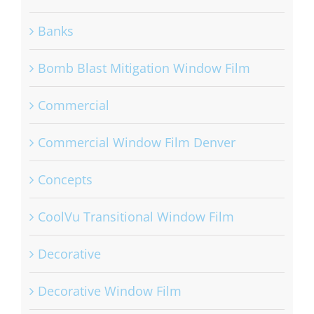
Banks
Bomb Blast Mitigation Window Film
Commercial
Commercial Window Film Denver
Concepts
CoolVu Transitional Window Film
Decorative
Decorative Window Film