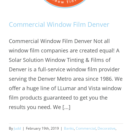
Commercial Window Film Denver
Commercial Window Film Denver Not all
window film companies are created equal! A
Commercial Window Film Denver
Solar Solution Window Tinting & Films of
Denver is a full-service window film provider
serving the Denver Metro area since 1986. We
offer a huge line of LLumar and Vista window
film products guaranteed to get you the
results you need. We [...]
By
Judd
|
February 19th, 2019
|
Banks
,
Commercial
,
Decorative
,