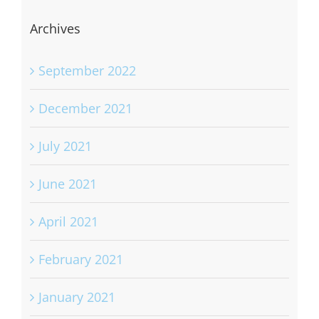
Archives
September 2022
December 2021
July 2021
June 2021
April 2021
February 2021
January 2021