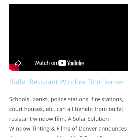
Bullet Resistant Window Film Denver
Schools, banks, police stations, fire stations,
court houses, etc. can all benefit from bullet
Bullet Resistant Window Film Denver
resistant window film. A Solar Solution
Window Tinting & Films of Denver announces