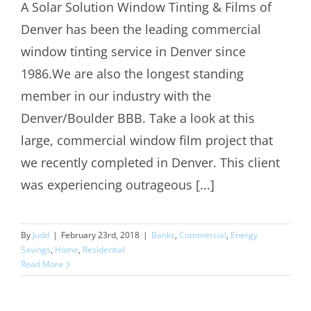
A Solar Solution Window Tinting & Films of
Denver has been the leading commercial
Commercial Window Tinting Denver
window tinting service in Denver since
1986.We are also the longest standing
member in our industry with the
Denver/Boulder BBB. Take a look at this
large, commercial window film project that
we recently completed in Denver. This client
was experiencing outrageous [...]
By
Judd
|
February 23rd, 2018
|
Banks
,
Commercial
,
Energy
Savings
,
Home
,
Residential
Read More