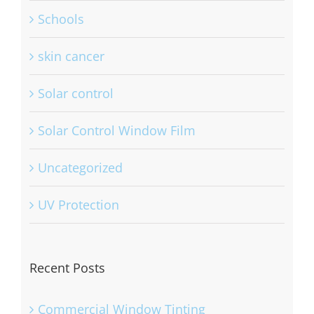
Schools
skin cancer
Solar control
Solar Control Window Film
Uncategorized
UV Protection
Recent Posts
Commercial Window Tinting