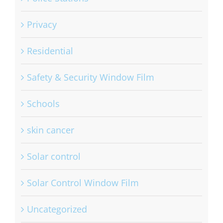
Privacy
Residential
Safety & Security Window Film
Schools
skin cancer
Solar control
Solar Control Window Film
Uncategorized