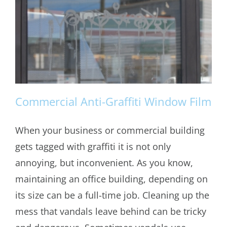
Commercial Anti-Graffiti Window Film
When your business or commercial building
gets tagged with graffiti it is not only
Commercial Anti-Graffiti Window Film
annoying, but inconvenient. As you know,
maintaining an office building, depending on
its size can be a full-time job. Cleaning up the
mess that vandals leave behind can be tricky