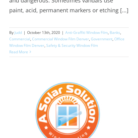
and dangerous. Sometimes vandals use
paint, acid, permanent markers or etching [...]
By
Judd
|
October 13th, 2020
|
Anti-Graffiti Window Film
,
Banks
,
Commercial
,
Commercial Window Film Denver
,
Government
,
Office
Window Film Denver
,
Safety & Security Window Film
Read More