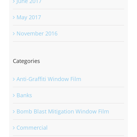
June 2017
May 2017
November 2016
Categories
Anti-Graffiti Window Film
Banks
Bomb Blast Mitigation Window Film
Commercial