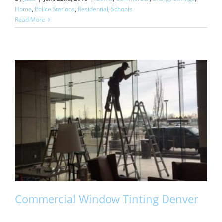
Home
,
Police Stations
,
Residential
,
Schools
Read More
Commercial Window Tinting Denver