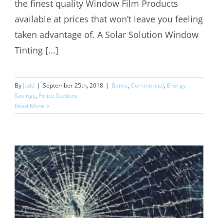
the finest quality Window Film Products
available at prices that won’t leave you feeling
taken advantage of. A Solar Solution Window
Tinting [...]
By
Judd
|
September 25th, 2018
|
Banks
,
Commercial
,
Energy
Savings
,
Police Stations
Read More