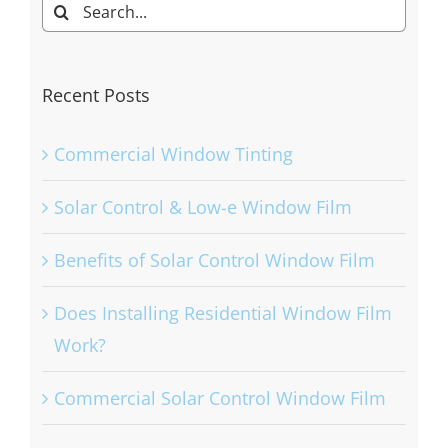
Search
for:
Recent Posts
Commercial Window Tinting
Solar Control & Low-e Window Film
Benefits of Solar Control Window Film
Does Installing Residential Window Film
Work?
Commercial Solar Control Window Film