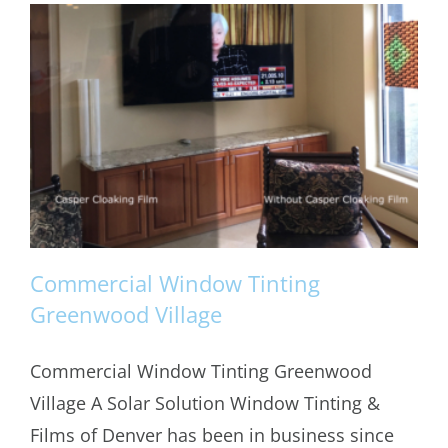
Commercial Window Tinting
Greenwood Village
Commercial Window Tinting Greenwood
Commercial Window Tinting
Village A Solar Solution Window Tinting &
Greenwood Village
Films of Denver has been in business since