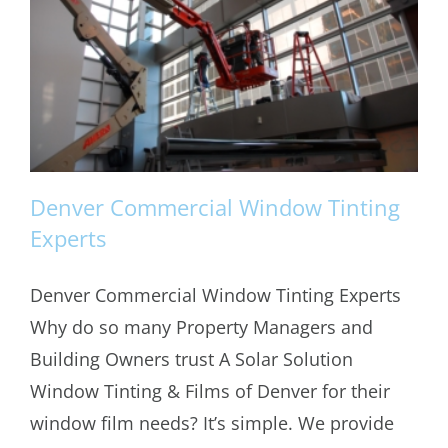
Denver Commercial Window Tinting
Experts
Denver Commercial Window Tinting Experts
Denver Commercial Window Tinting
Why do so many Property Managers and
Experts
Building Owners trust A Solar Solution
Window Tinting & Films of Denver for their
window film needs? It’s simple. We provide