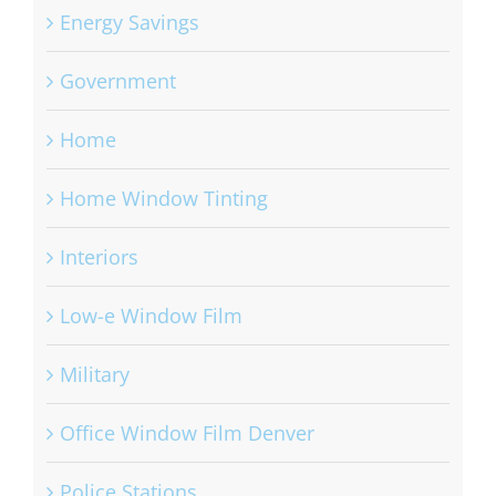
Energy Savings
Government
Home
Home Window Tinting
Interiors
Low-e Window Film
Military
Office Window Film Denver
Police Stations