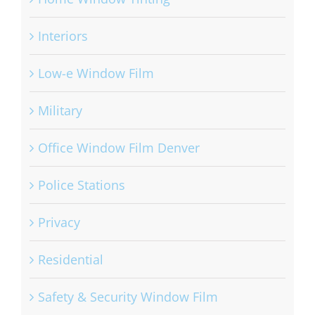
Interiors
Low-e Window Film
Military
Office Window Film Denver
Police Stations
Privacy
Residential
Safety & Security Window Film