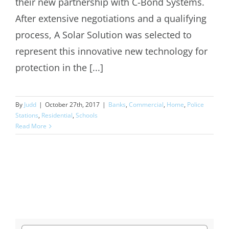
their new partnership with C-Bond Systems.
After extensive negotiations and a qualifying
process, A Solar Solution was selected to
represent this innovative new technology for
protection in the [...]
By
Judd
|
October 27th, 2017
|
Banks
,
Commercial
,
Home
,
Police
Stations
,
Residential
,
Schools
Read More