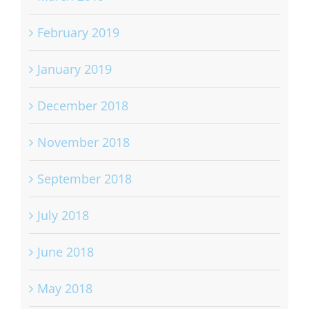
March 2019
February 2019
January 2019
December 2018
November 2018
September 2018
July 2018
June 2018