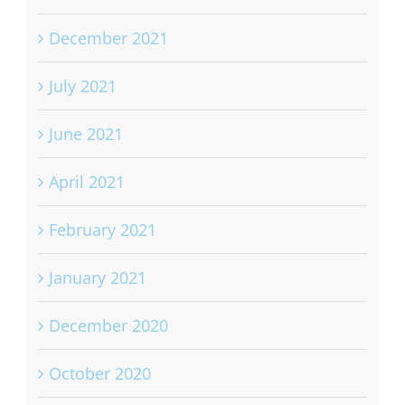
September 2022
December 2021
July 2021
June 2021
April 2021
February 2021
January 2021
December 2020
October 2020