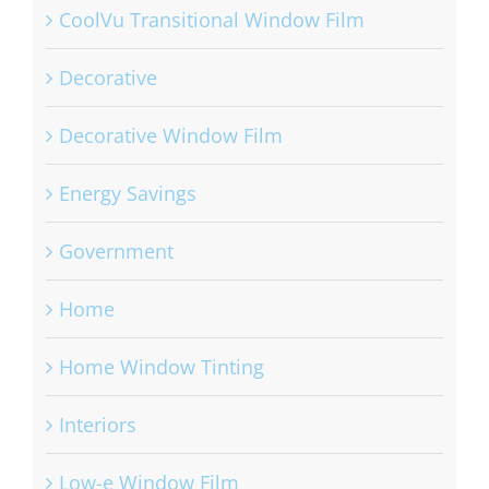
CoolVu Transitional Window Film
Decorative
Decorative Window Film
Energy Savings
Government
Home
Home Window Tinting
Interiors