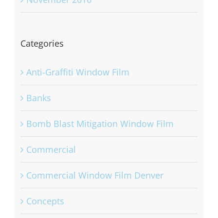
November 2016
Categories
Anti-Graffiti Window Film
Banks
Bomb Blast Mitigation Window Film
Commercial
Commercial Window Film Denver
Concepts