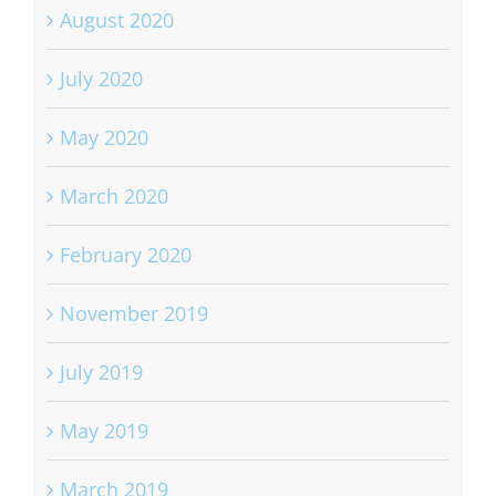
August 2020
July 2020
May 2020
March 2020
February 2020
November 2019
July 2019
May 2019