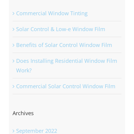
Recent Posts
Commercial Window Tinting
Solar Control & Low-e Window Film
Benefits of Solar Control Window Film
Does Installing Residential Window Film
Work?
Commercial Solar Control Window Film
Archives