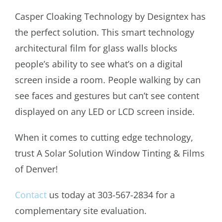
Casper Cloaking Technology by Designtex has
the perfect solution. This smart technology
architectural film for glass walls blocks
people’s ability to see what’s on a digital
screen inside a room. People walking by can
see faces and gestures but can’t see content
displayed on any LED or LCD screen inside.
When it comes to cutting edge technology,
trust A Solar Solution Window Tinting & Films
of Denver!
Contact
us today at 303-567-2834 for a
complementary site evaluation.