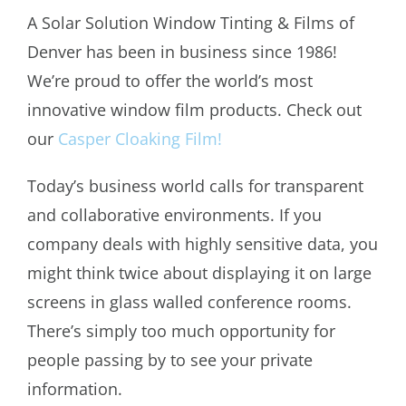
A Solar Solution Window Tinting & Films of
Denver has been in business since 1986!
We’re proud to offer the world’s most
innovative window film products. Check out
our
Casper Cloaking Film!
Today’s business world calls for transparent
and collaborative environments. If you
company deals with highly sensitive data, you
might think twice about displaying it on large
screens in glass walled conference rooms.
There’s simply too much opportunity for
people passing by to see your private
information.