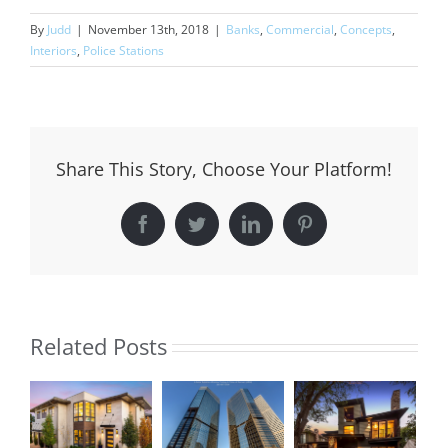
By
Judd
|
November 13th, 2018
|
Banks
,
Commercial
,
Concepts
,
Interiors
,
Police Stations
Share This Story, Choose Your Platform!
Facebook
Twitter
LinkedIn
Pinterest
Related Posts