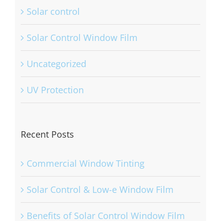
skin cancer
Solar control
Solar Control Window Film
Uncategorized
UV Protection
Recent Posts
Commercial Window Tinting
Solar Control & Low-e Window Film