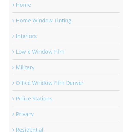
Home
Home Window Tinting
Interiors
Low-e Window Film
Military
Office Window Film Denver
Police Stations
Privacy