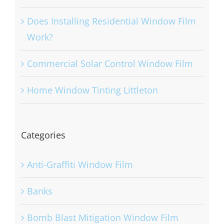
Benefits of Solar Control Window Film
Does Installing Residential Window Film
Work?
Commercial Solar Control Window Film
Home Window Tinting Littleton
Categories
Anti-Graffiti Window Film
Banks