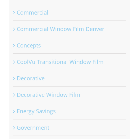
Bomb Blast Mitigation Window Film
Commercial
Commercial Window Film Denver
Concepts
CoolVu Transitional Window Film
Decorative
Decorative Window Film
Energy Savings
Government