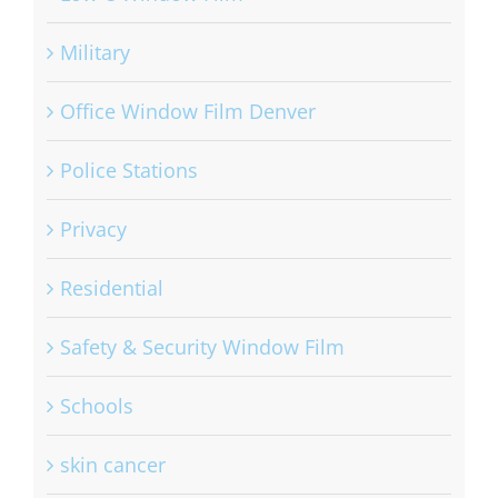
Low-e Window Film
Military
Office Window Film Denver
Police Stations
Privacy
Residential
Safety & Security Window Film
Schools