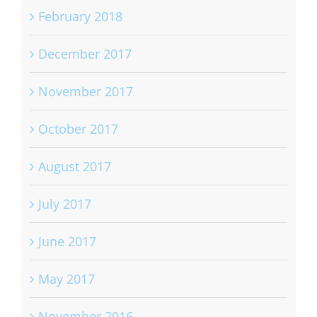
May 2018
February 2018
December 2017
November 2017
October 2017
August 2017
July 2017
June 2017
May 2017