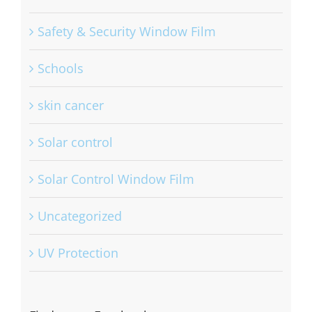
Residential
Safety & Security Window Film
Schools
skin cancer
Solar control
Solar Control Window Film
Uncategorized
UV Protection