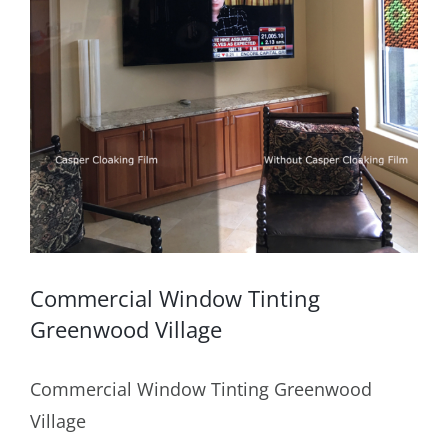
Commercial Window Tinting
Greenwood Village
Commercial Window Tinting Greenwood
Village