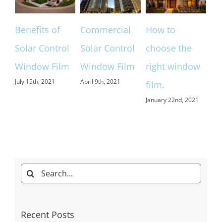
of
Commercial
How to
Home &
trol
Solar Control
choose the
Commercial
ilm
Window Film
right window
Window
April 9th, 2021
film.
Tinting
January 22nd, 2021
Denver
December 9th, 2020
Search
for: