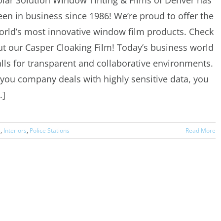
olar Solution Window Tinting & Films of Denver has
een in business since 1986! We’re proud to offer the
orld’s most innovative window film products. Check
ut our Casper Cloaking Film! Today’s business world
alls for transparent and collaborative environments.
f you company deals with highly sensitive data, you
..]
s
,
Interiors
,
Police Stations
Read More