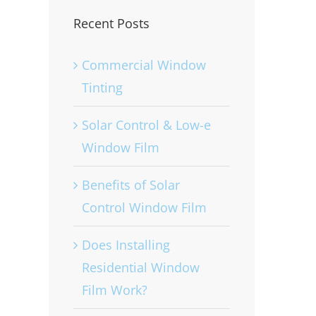
Recent Posts
Commercial Window
Tinting
Solar Control & Low-e
Window Film
Benefits of Solar
Control Window Film
Does Installing
Residential Window
Film Work?