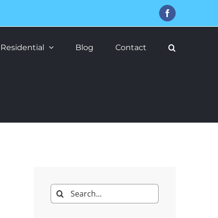
Facebook
Residential
Blog
Contact
Search
for: