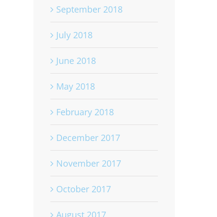
September 2018
July 2018
June 2018
May 2018
February 2018
December 2017
November 2017
October 2017
August 2017