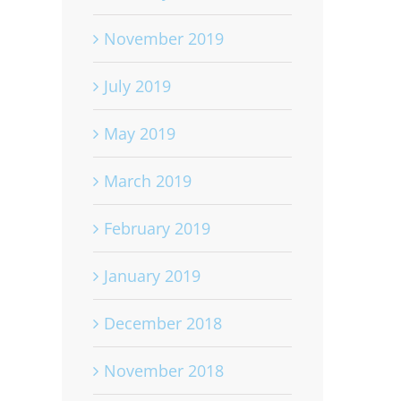
November 2019
July 2019
May 2019
March 2019
February 2019
January 2019
December 2018
November 2018