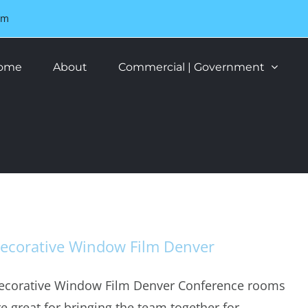
om
ome
About
Commercial | Government
ecorative Window Film Denver
ecorative Window Film Denver Conference rooms
re great for bringing the team together for