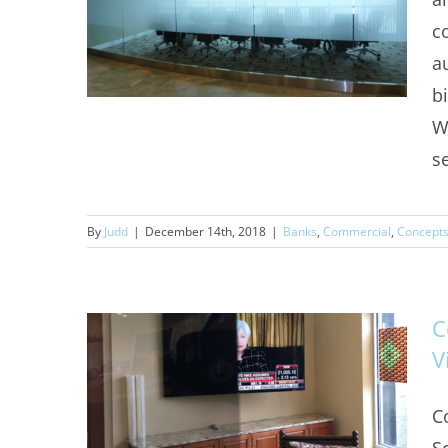
c
a
b
W
s
Decorative Window Film
By
Judd
|
December 14th, 2018
|
Banks
,
Commercial
,
Concept
Denver
C
V
C