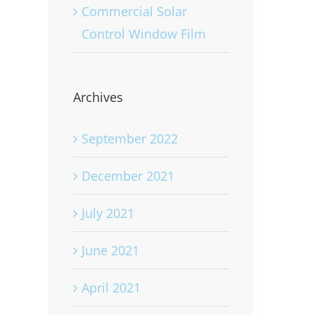
Commercial Solar
Control Window Film
Archives
September 2022
December 2021
July 2021
June 2021
April 2021