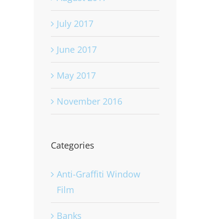
July 2017
June 2017
May 2017
November 2016
Categories
Anti-Graffiti Window
Film
Banks