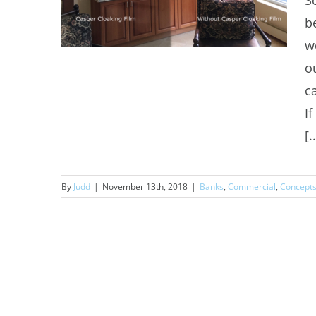
S
b
w
o
c
I
Commercial Window Tinting
[.
Greenwood Village
By
Judd
|
November 13th, 2018
|
Banks
,
Commercial
,
Concept