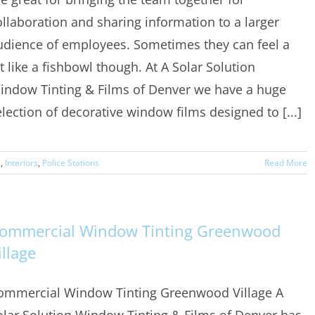
ollaboration and sharing information to a larger
udience of employees. Sometimes they can feel a
it like a fishbowl though. At A Solar Solution
indow Tinting & Films of Denver we have a huge
election of decorative window films designed to [...]
s
,
Interiors
,
Police Stations
Read More
ommercial Window Tinting Greenwood
illage
ommercial Window Tinting Greenwood Village A