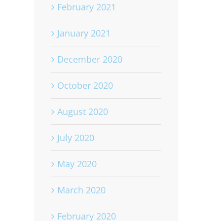
February 2021
January 2021
December 2020
October 2020
August 2020
July 2020
May 2020
March 2020
February 2020