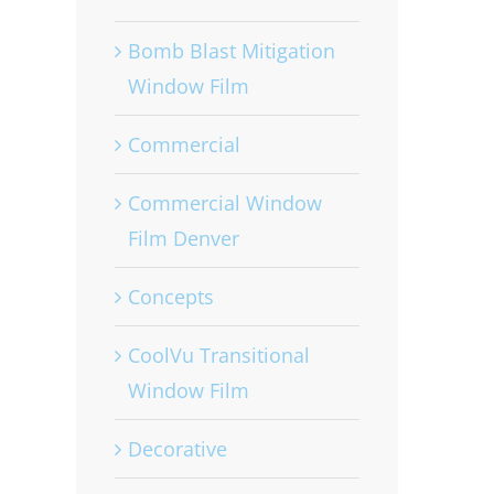
Bomb Blast Mitigation
Window Film
Commercial
Commercial Window
Film Denver
Concepts
CoolVu Transitional
Window Film
Decorative