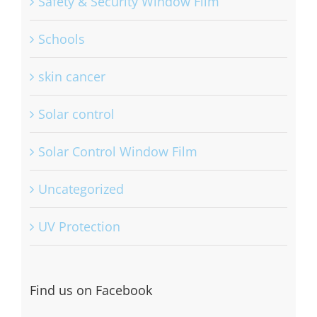
Safety & Security Window Film
Schools
skin cancer
Solar control
Solar Control Window Film
Uncategorized
UV Protection
Find us on Facebook