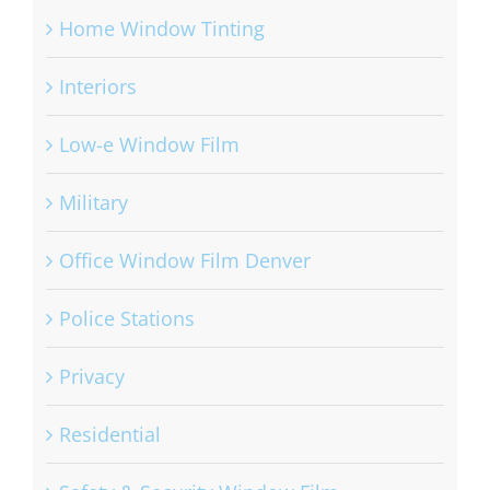
Home Window Tinting
Interiors
Low-e Window Film
Military
Office Window Film Denver
Police Stations
Privacy
Residential