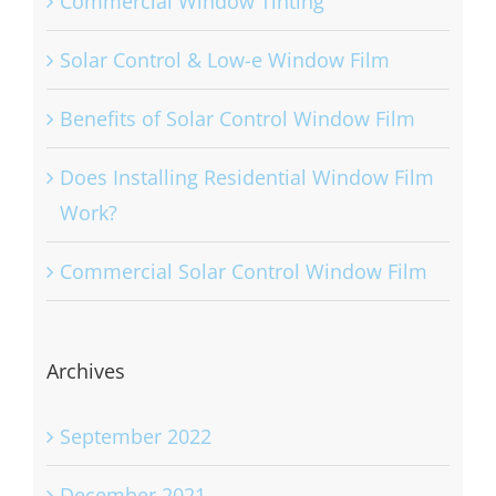
Commercial Window Tinting
Solar Control & Low-e Window Film
Benefits of Solar Control Window Film
Does Installing Residential Window Film
Work?
Commercial Solar Control Window Film
Archives
September 2022
December 2021