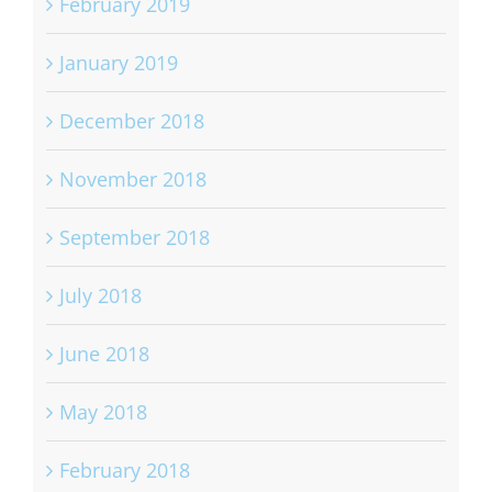
February 2019
January 2019
December 2018
November 2018
September 2018
July 2018
June 2018
May 2018
February 2018