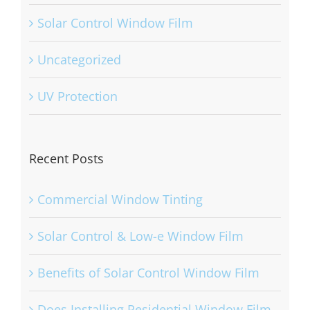
Solar Control Window Film
Uncategorized
UV Protection
Recent Posts
Commercial Window Tinting
Solar Control & Low-e Window Film
Benefits of Solar Control Window Film
Does Installing Residential Window Film