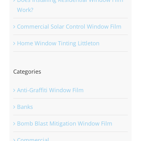
Work?
Commercial Solar Control Window Film
Home Window Tinting Littleton
Categories
Anti-Graffiti Window Film
Banks
Bomb Blast Mitigation Window Film
Commercial