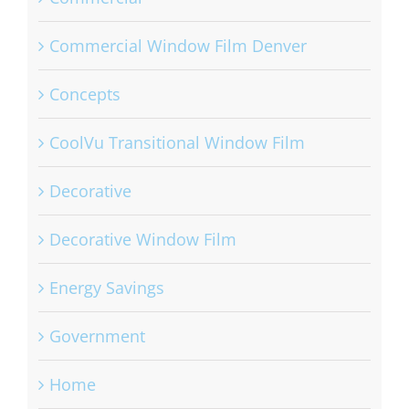
Commercial Window Film Denver
Concepts
CoolVu Transitional Window Film
Decorative
Decorative Window Film
Energy Savings
Government
Home