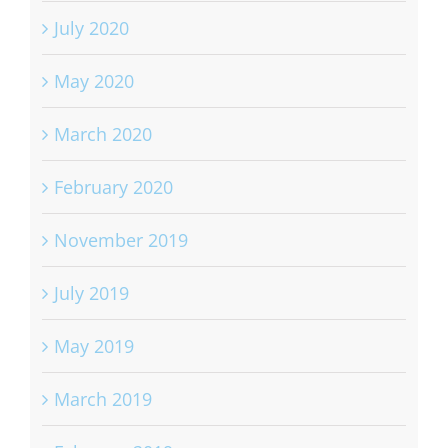
July 2020
May 2020
March 2020
February 2020
November 2019
July 2019
May 2019
March 2019