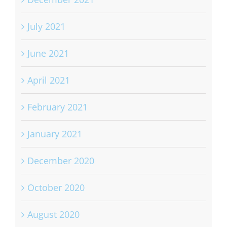
July 2021
June 2021
April 2021
February 2021
January 2021
December 2020
October 2020
August 2020