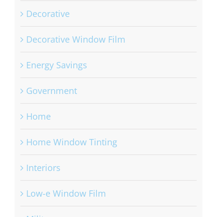
Decorative
Decorative Window Film
Energy Savings
Government
Home
Home Window Tinting
Interiors
Low-e Window Film