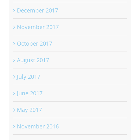
December 2017
November 2017
October 2017
August 2017
July 2017
June 2017
May 2017
November 2016