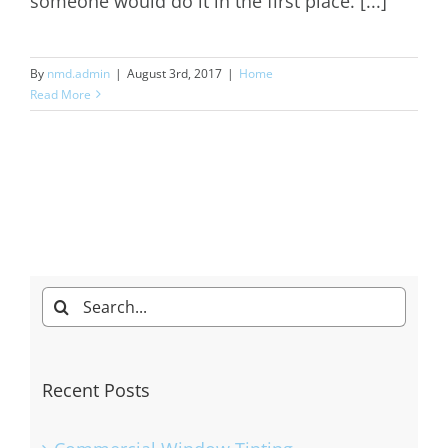
someone would do it in the first place. [...]
By
nmd.admin
|
August 3rd, 2017
|
Home
Read More
Search
for:
Recent Posts