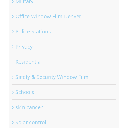
Military
Office Window Film Denver
Police Stations
Privacy
Residential
Safety & Security Window Film
Schools
skin cancer
Solar control