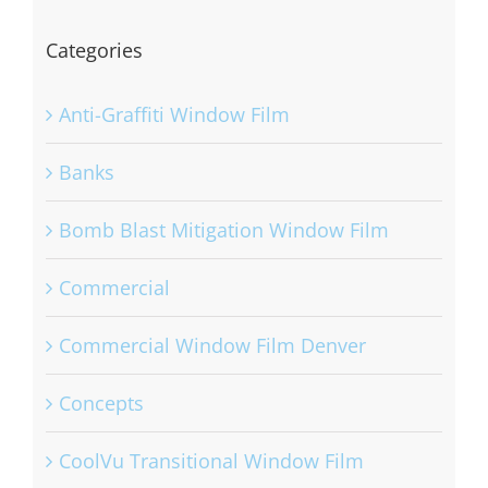
Categories
Anti-Graffiti Window Film
Banks
Bomb Blast Mitigation Window Film
Commercial
Commercial Window Film Denver
Concepts
CoolVu Transitional Window Film