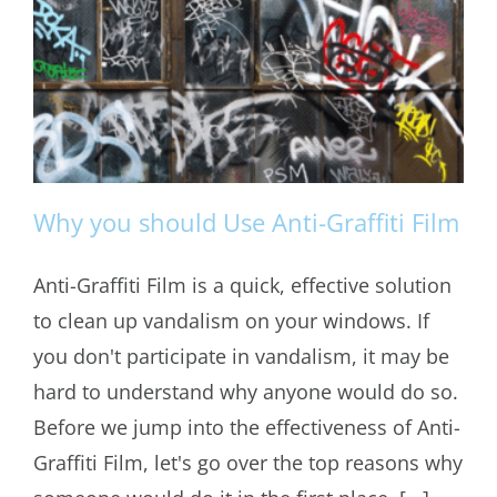
Why you should Use Anti-Graffiti Film
Anti-Graffiti Film is a quick, effective solution
to clean up vandalism on your windows. If
Why you should Use Anti-Graffiti Film
you don't participate in vandalism, it may be
hard to understand why anyone would do so.
Before we jump into the effectiveness of Anti-
Graffiti Film, let's go over the top reasons why