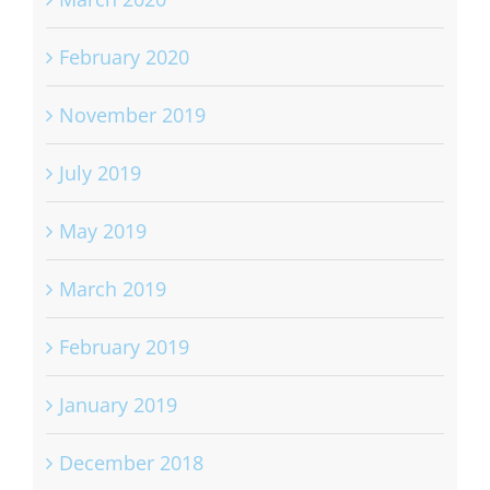
February 2020
November 2019
July 2019
May 2019
March 2019
February 2019
January 2019
December 2018