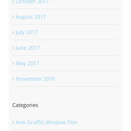
October 2017
August 2017
July 2017
June 2017
May 2017
November 2016
Categories
Anti-Graffiti Window Film