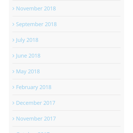
November 2018
September 2018
July 2018
June 2018
May 2018
February 2018
December 2017
November 2017