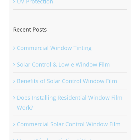
UV Protection
Recent Posts
Commercial Window Tinting
Solar Control & Low-e Window Film
Benefits of Solar Control Window Film
Does Installing Residential Window Film
Work?
Commercial Solar Control Window Film