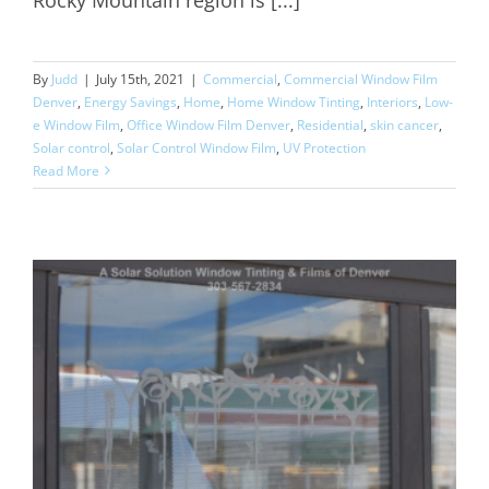
By
Judd
|
July 15th, 2021
|
Commercial
,
Commercial Window Film
Denver
,
Energy Savings
,
Home
,
Home Window Tinting
,
Interiors
,
Low-
e Window Film
,
Office Window Film Denver
,
Residential
,
skin cancer
,
Solar control
,
Solar Control Window Film
,
UV Protection
Read More