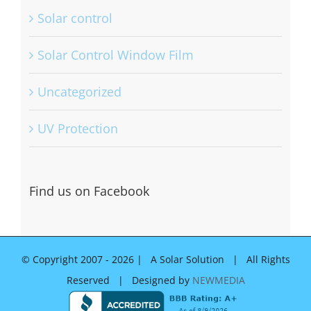
Solar control
Solar Control Window Film
Uncategorized
UV Protection
Find us on Facebook
© Copyright 2007 -
2026 | A Solar Solution | All Rights
Reserved | Designed by
NEWMEDIA