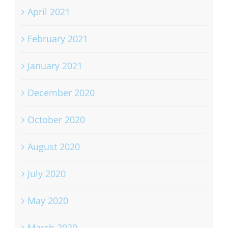
April 2021
February 2021
January 2021
December 2020
October 2020
August 2020
July 2020
May 2020
March 2020