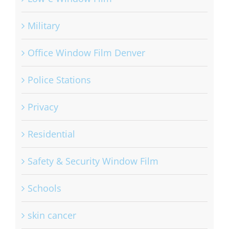
Military
Office Window Film Denver
Police Stations
Privacy
Residential
Safety & Security Window Film
Schools
skin cancer