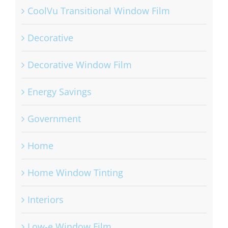
CoolVu Transitional Window Film
Decorative
Decorative Window Film
Energy Savings
Government
Home
Home Window Tinting
Interiors
Low-e Window Film