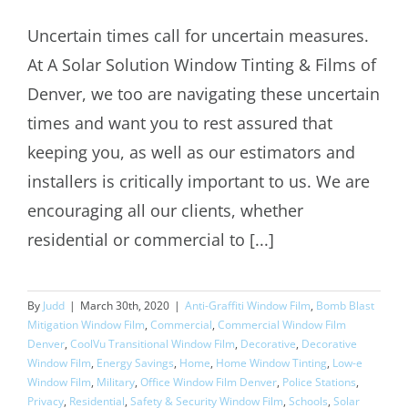
Uncertain times call for uncertain measures.
ASSI Residential and Commercial
At A Solar Solution Window Tinting & Films of
Window Tinting COVID-19
Denver, we too are navigating these uncertain
times and want you to rest assured that
keeping you, as well as our estimators and
installers is critically important to us. We are
encouraging all our clients, whether
residential or commercial to [...]
By
Judd
|
March 30th, 2020
|
Anti-Graffiti Window Film
,
Bomb Blast
Mitigation Window Film
,
Commercial
,
Commercial Window Film
Denver
,
CoolVu Transitional Window Film
,
Decorative
,
Decorative
Window Film
,
Energy Savings
,
Home
,
Home Window Tinting
,
Low-e
Window Film
,
Military
,
Office Window Film Denver
,
Police Stations
,
Privacy
,
Residential
,
Safety & Security Window Film
,
Schools
,
Solar