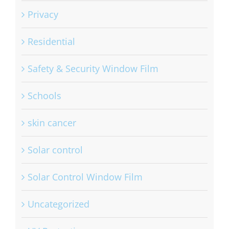
Privacy
Residential
Safety & Security Window Film
Schools
skin cancer
Solar control
Solar Control Window Film
Uncategorized