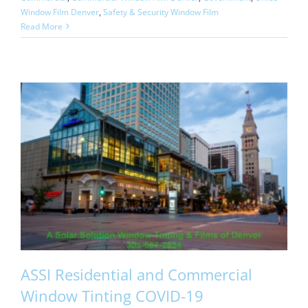
Window Film Denver
,
Safety & Security Window Film
Read More
ASSI Residential and Commercial
Window Tinting COVID-19