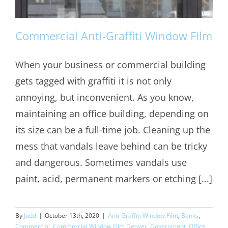
Commercial Anti-Graffiti Window Film
When your business or commercial building
gets tagged with graffiti it is not only
Commercial Anti-Graffiti Window Film
annoying, but inconvenient. As you know,
maintaining an office building, depending on
its size can be a full-time job. Cleaning up the
mess that vandals leave behind can be tricky
and dangerous. Sometimes vandals use
paint, acid, permanent markers or etching [...]
By
Judd
|
October 13th, 2020
|
Anti-Graffiti Window Film
,
Banks
,
Commercial
,
Commercial Window Film Denver
,
Government
,
Office