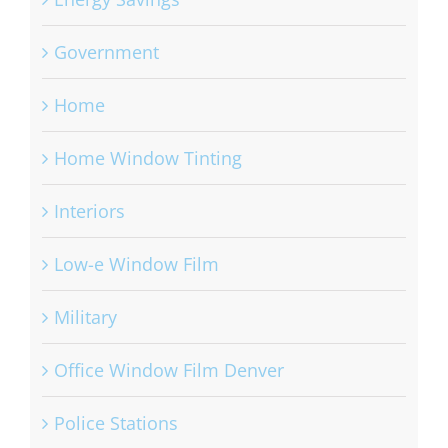
Government
Home
Home Window Tinting
Interiors
Low-e Window Film
Military
Office Window Film Denver
Police Stations