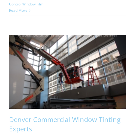
Control Window Film
Read More
Denver Commercial Window Tinting
Experts