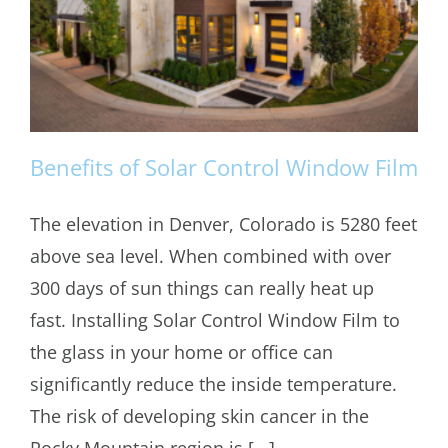
Benefits of Solar Control Window Film
The elevation in Denver, Colorado is 5280 feet
above sea level. When combined with over
Benefits of Solar Control Window Film
300 days of sun things can really heat up
fast. Installing Solar Control Window Film to
the glass in your home or office can
significantly reduce the inside temperature.
The risk of developing skin cancer in the
Rocky Mountain region is [...]