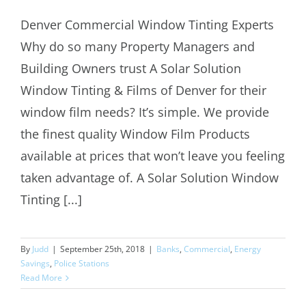
Denver Commercial Window Tinting Experts
Denver Commercial Window Tinting
Why do so many Property Managers and
Experts
Building Owners trust A Solar Solution
Window Tinting & Films of Denver for their
window film needs? It’s simple. We provide
the finest quality Window Film Products
available at prices that won’t leave you feeling
taken advantage of. A Solar Solution Window
Tinting [...]
By
Judd
|
September 25th, 2018
|
Banks
,
Commercial
,
Energy
Savings
,
Police Stations
Read More