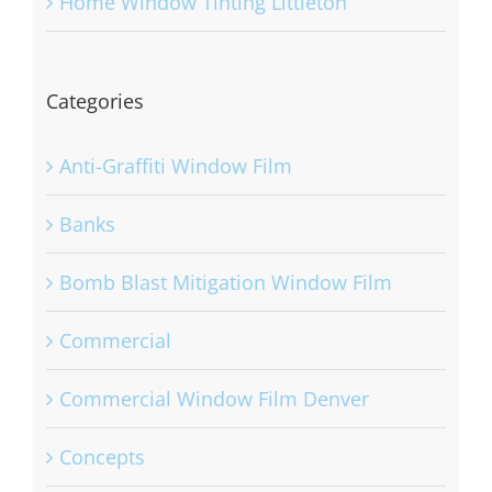
Home Window Tinting Littleton
Categories
Anti-Graffiti Window Film
Banks
Bomb Blast Mitigation Window Film
Commercial
Commercial Window Film Denver
Concepts