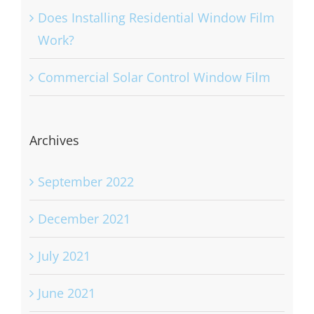
Does Installing Residential Window Film
Work?
Commercial Solar Control Window Film
Archives
September 2022
December 2021
July 2021
June 2021