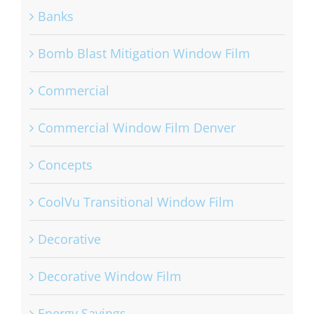
Banks
Bomb Blast Mitigation Window Film
Commercial
Commercial Window Film Denver
Concepts
CoolVu Transitional Window Film
Decorative
Decorative Window Film
Energy Savings