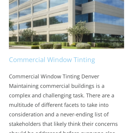
Commercial Window Tinting
Commercial Window Tinting Denver
Maintaining commercial buildings is a
Commercial Window Tinting
complex and challenging task. There are a
multitude of different facets to take into
consideration and a never-ending list of
stakeholders that likely think their concerns