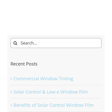
Search
for:
Recent Posts
Commercial Window Tinting
Solar Control & Low-e Window Film
Benefits of Solar Control Window Film