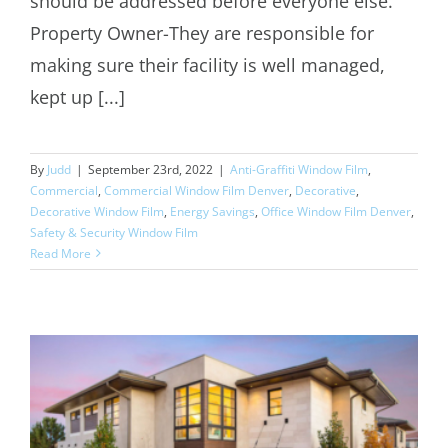
should be addressed before everyone else.
Property Owner-They are responsible for
making sure their facility is well managed,
kept up [...]
By
Judd
|
September 23rd, 2022
|
Anti-Graffiti Window Film
,
Commercial
,
Commercial Window Film Denver
,
Decorative
,
Decorative Window Film
,
Energy Savings
,
Office Window Film Denver
,
Safety & Security Window Film
Read More