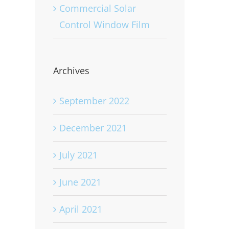
Commercial Solar
Control Window Film
Archives
September 2022
December 2021
July 2021
June 2021
April 2021