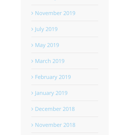
November 2019
July 2019
May 2019
March 2019
February 2019
January 2019
December 2018
November 2018