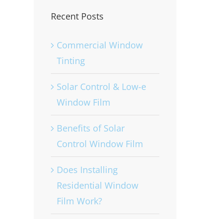
Recent Posts
Commercial Window
Tinting
Solar Control & Low-e
Window Film
Benefits of Solar
Control Window Film
Does Installing
Residential Window
Film Work?