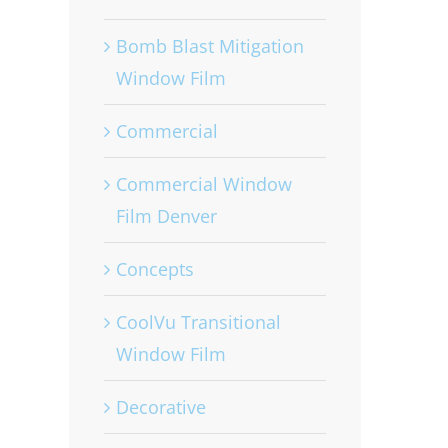
Bomb Blast Mitigation
Window Film
Commercial
Commercial Window
Film Denver
Concepts
CoolVu Transitional
Window Film
Decorative