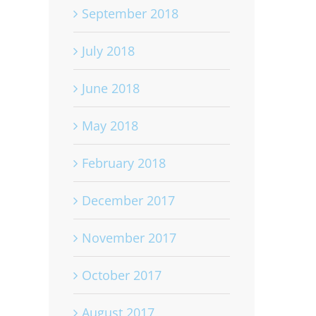
September 2018
July 2018
June 2018
May 2018
February 2018
December 2017
November 2017
October 2017
August 2017