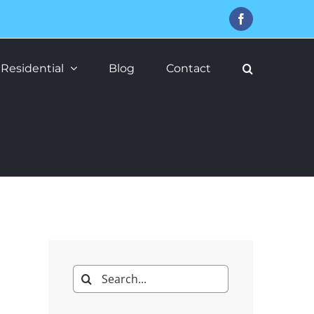
Facebook
Residential
Blog
Contact
Search
for: