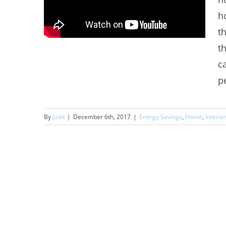
h
t
t
c
pe
By
Judd
|
December 6th, 2017
|
Energy Savings
,
Home
,
Interio