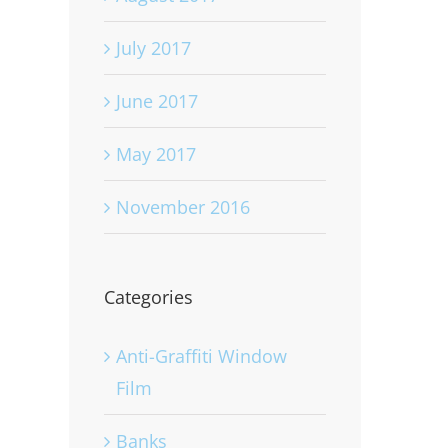
July 2017
June 2017
May 2017
November 2016
Categories
Anti-Graffiti Window
Film
Banks