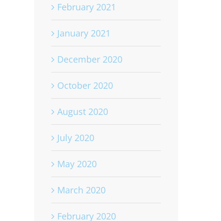
February 2021
January 2021
December 2020
October 2020
August 2020
July 2020
May 2020
March 2020
February 2020