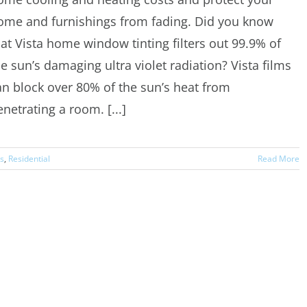
ome and furnishings from fading. Did you know
hat Vista home window tinting filters out 99.9% of
he sun’s damaging ultra violet radiation? Vista films
an block over 80% of the sun’s heat from
netrating a room. [...]
rs
,
Residential
Read More