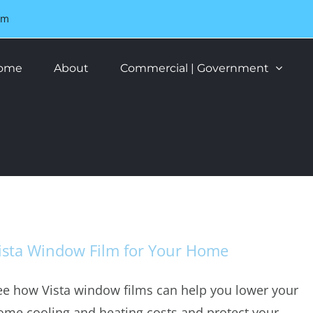
om
ome
About
Commercial | Government
ista Window Film for Your Home
ee how Vista window films can help you lower your
ome cooling and heating costs and protect your