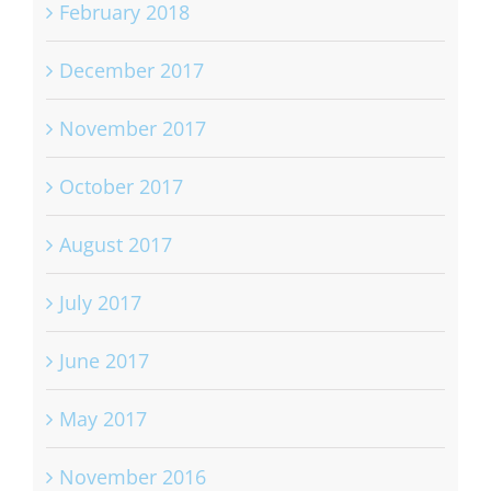
February 2018
December 2017
November 2017
October 2017
August 2017
July 2017
June 2017
May 2017
November 2016