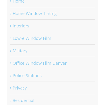
Home
Home Window Tinting
Interiors
Low-e Window Film
Military
Office Window Film Denver
Police Stations
Privacy
Residential