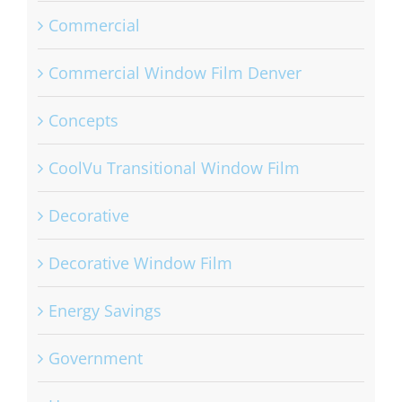
Commercial
Commercial Window Film Denver
Concepts
CoolVu Transitional Window Film
Decorative
Decorative Window Film
Energy Savings
Government