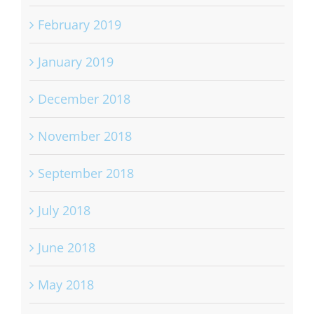
February 2019
January 2019
December 2018
November 2018
September 2018
July 2018
June 2018
May 2018