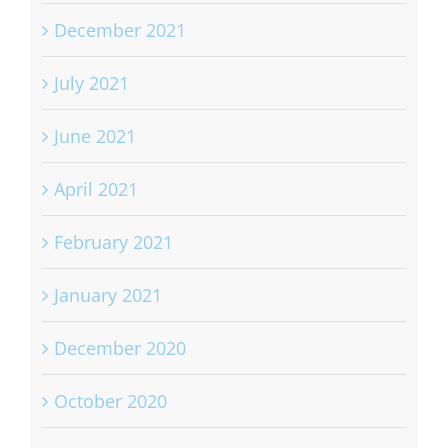
December 2021
July 2021
June 2021
April 2021
February 2021
January 2021
December 2020
October 2020