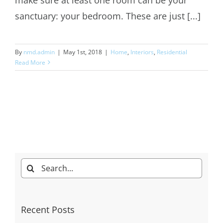
sanctuary: your bedroom. These are just [...]
By
nmd.admin
|
May 1st, 2018
|
Home
,
Interiors
,
Residential
Read More
Search
for:
Recent Posts