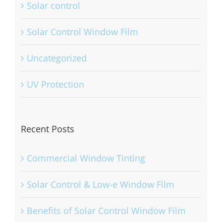
Solar control
Solar Control Window Film
Uncategorized
UV Protection
Recent Posts
Commercial Window Tinting
Solar Control & Low-e Window Film
Benefits of Solar Control Window Film