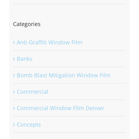
Categories
Anti-Graffiti Window Film
Banks
Bomb Blast Mitigation Window Film
Commercial
Commercial Window Film Denver
Concepts