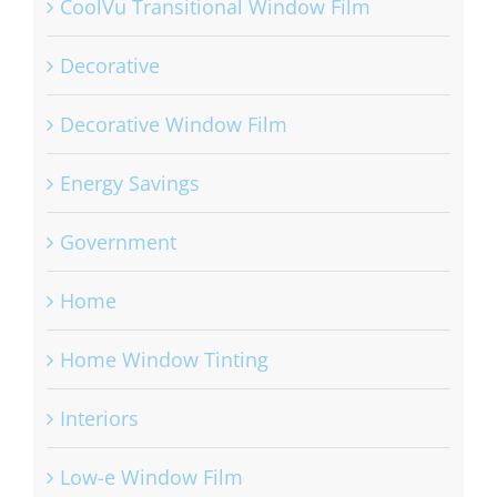
CoolVu Transitional Window Film
Decorative
Decorative Window Film
Energy Savings
Government
Home
Home Window Tinting
Interiors
Low-e Window Film