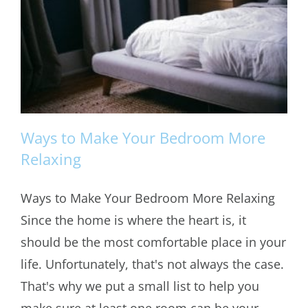
Ways to Make Your Bedroom More
Relaxing
Ways to Make Your Bedroom More Relaxing
Ways to Make Your Bedroom More
Since the home is where the heart is, it
Relaxing
should be the most comfortable place in your
life. Unfortunately, that's not always the case.
That's why we put a small list to help you
make sure at least one room can be your