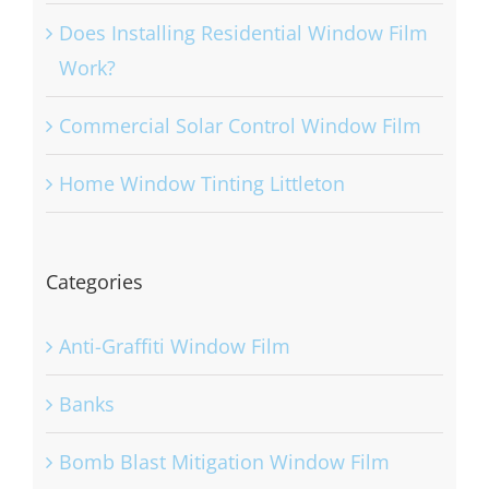
Does Installing Residential Window Film
Work?
Commercial Solar Control Window Film
Home Window Tinting Littleton
Categories
Anti-Graffiti Window Film
Banks
Bomb Blast Mitigation Window Film