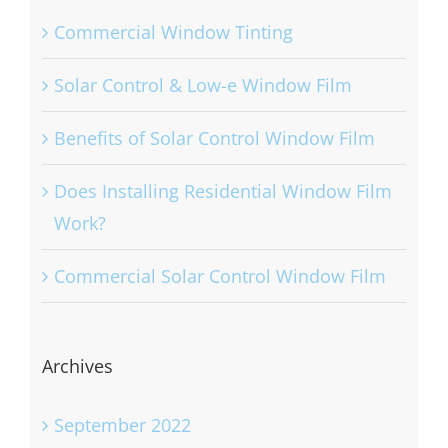
Commercial Window Tinting
Solar Control & Low-e Window Film
Benefits of Solar Control Window Film
Does Installing Residential Window Film
Work?
Commercial Solar Control Window Film
Archives
September 2022