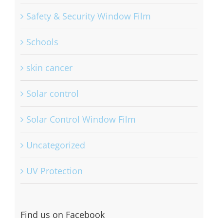
Safety & Security Window Film
Schools
skin cancer
Solar control
Solar Control Window Film
Uncategorized
UV Protection
Find us on Facebook