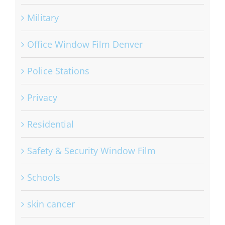
Military
Office Window Film Denver
Police Stations
Privacy
Residential
Safety & Security Window Film
Schools
skin cancer