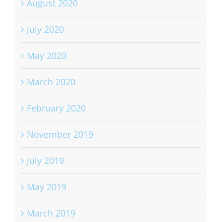
August 2020
July 2020
May 2020
March 2020
February 2020
November 2019
July 2019
May 2019
March 2019