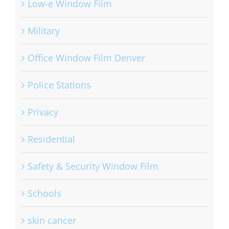
Low-e Window Film
Military
Office Window Film Denver
Police Stations
Privacy
Residential
Safety & Security Window Film
Schools
skin cancer