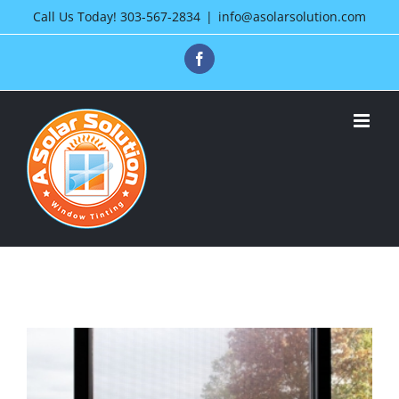
Skip
Call Us Today!
303-567-2834
|
info@asolarsolution.com
to
Facebook
content