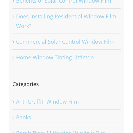
Benefits of Solar Control Window Film
Does Installing Residential Window Film
Work?
Commercial Solar Control Window Film
Home Window Tinting Littleton
Categories
Anti-Graffiti Window Film
Banks