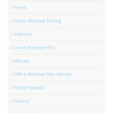
Home
Home Window Tinting
Interiors
Low-e Window Film
Military
Office Window Film Denver
Police Stations
Privacy