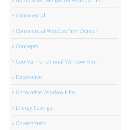
Bomb Blast Mitigation Window Film
Commercial
Commercial Window Film Denver
Concepts
CoolVu Transitional Window Film
Decorative
Decorative Window Film
Energy Savings
Government