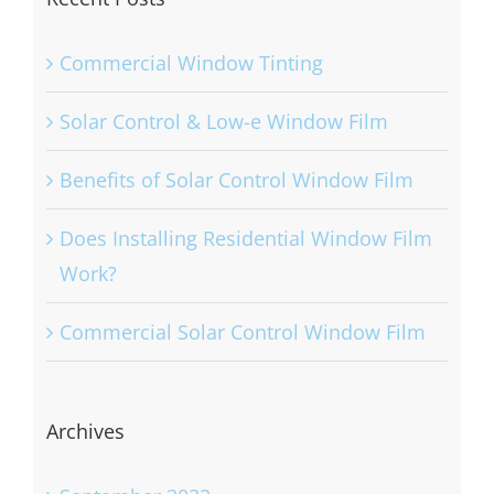
Commercial Window Tinting
Solar Control & Low-e Window Film
Benefits of Solar Control Window Film
Does Installing Residential Window Film
Work?
Commercial Solar Control Window Film
Archives