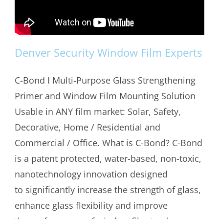
Denver Security Window Film Experts
C-Bond I Multi-Purpose Glass Strengthening
Primer and Window Film Mounting Solution
Usable in ANY film market: Solar, Safety,
Decorative, Home / Residential and
Commercial / Office. What is C-Bond? C-Bond
is a patent protected, water-based, non-toxic,
nanotechnology innovation designed
to significantly increase the strength of glass,
enhance glass flexibility and improve