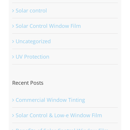
Solar control
Solar Control Window Film
Uncategorized
UV Protection
Recent Posts
Commercial Window Tinting
Solar Control & Low-e Window Film