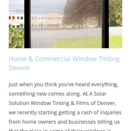
Home & Commercial Window Tinting
Denver
Just when you think you’ve heard everything,
Home & Commercial Window Tinting
something new comes along. At A Solar
Denver
Solution Window Tinting & Films of Denver,
we recently starting getting a rash of inquiries
from home owners and businesses telling us
that the glass in some of their windows is