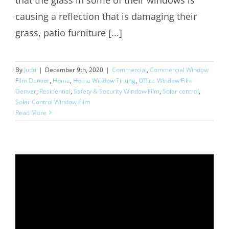
causing a reflection that is damaging their
grass, patio furniture [...]
By
Judd
|
December 9th, 2020
|
Commercial
,
Commercial Window
Film Denver
,
Home
,
Home Window Tinting
,
Office Window Film
Denver
,
Residential
,
Safety & Security Window Film
,
Solar control
,
Solar Control Window Film
Read More