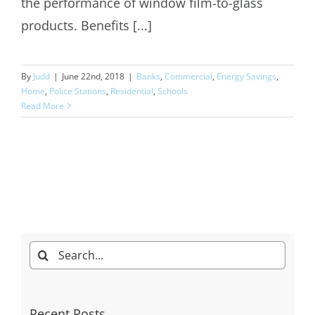
the performance of window film-to-glass
products. Benefits [...]
By
Judd
|
June 22nd, 2018
|
Banks
,
Commercial
,
Energy Savings
,
Home
,
Police Stations
,
Residential
,
Schools
Read More
Search
for:
Recent Posts