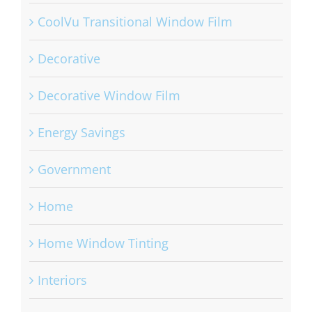
CoolVu Transitional Window Film
Decorative
Decorative Window Film
Energy Savings
Government
Home
Home Window Tinting
Interiors