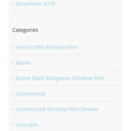
November 2016
Categories
Anti-Graffiti Window Film
Banks
Bomb Blast Mitigation Window Film
Commercial
Commercial Window Film Denver
Concepts