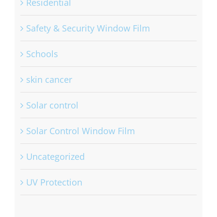
Residential
Safety & Security Window Film
Schools
skin cancer
Solar control
Solar Control Window Film
Uncategorized
UV Protection