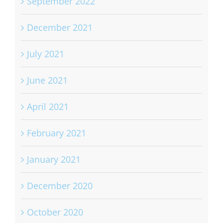
September 2022
December 2021
July 2021
June 2021
April 2021
February 2021
January 2021
December 2020
October 2020