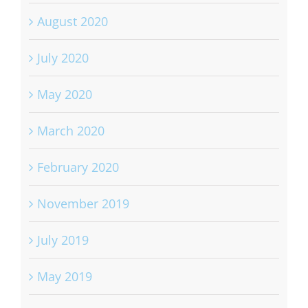
August 2020
July 2020
May 2020
March 2020
February 2020
November 2019
July 2019
May 2019