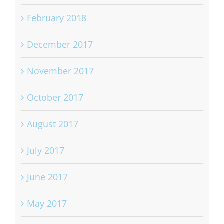
February 2018
December 2017
November 2017
October 2017
August 2017
July 2017
June 2017
May 2017