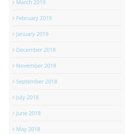
March 2019
February 2019
January 2019
December 2018
November 2018
September 2018
July 2018
June 2018
May 2018