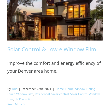
Solar Control & Low-e Window Film
Improve the comfort and energy efficiency of
your Denver area home.
Solar Control & Low-e Window Film
By
Judd
|
December 28th, 2021
|
Home
,
Home Window Tinting
,
Low-e Window Film
,
Residential
,
Solar control
,
Solar Control Window
Film
,
UV Protection
Read More