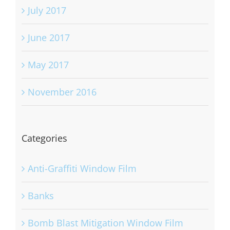
July 2017
June 2017
May 2017
November 2016
Categories
Anti-Graffiti Window Film
Banks
Bomb Blast Mitigation Window Film