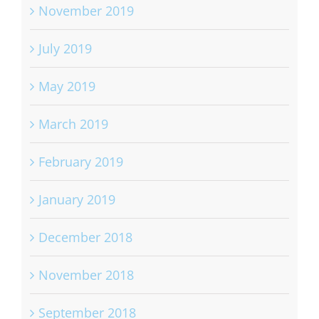
November 2019
July 2019
May 2019
March 2019
February 2019
January 2019
December 2018
November 2018
September 2018