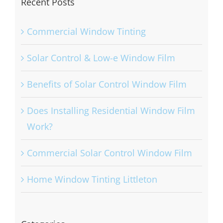
Recent Posts
Commercial Window Tinting
Solar Control & Low-e Window Film
Benefits of Solar Control Window Film
Does Installing Residential Window Film
Work?
Commercial Solar Control Window Film
Home Window Tinting Littleton