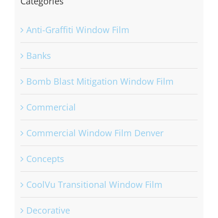
Categories
Anti-Graffiti Window Film
Banks
Bomb Blast Mitigation Window Film
Commercial
Commercial Window Film Denver
Concepts
CoolVu Transitional Window Film
Decorative