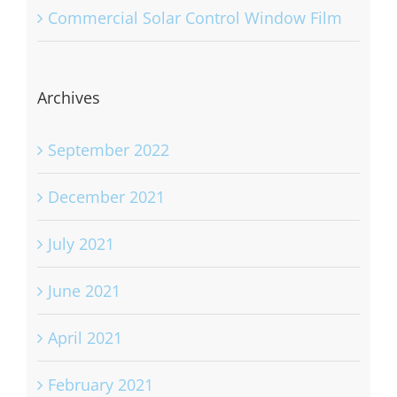
Commercial Solar Control Window Film
Archives
September 2022
December 2021
July 2021
June 2021
April 2021
February 2021