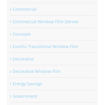
Commercial
Commercial Window Film Denver
Concepts
CoolVu Transitional Window Film
Decorative
Decorative Window Film
Energy Savings
Government