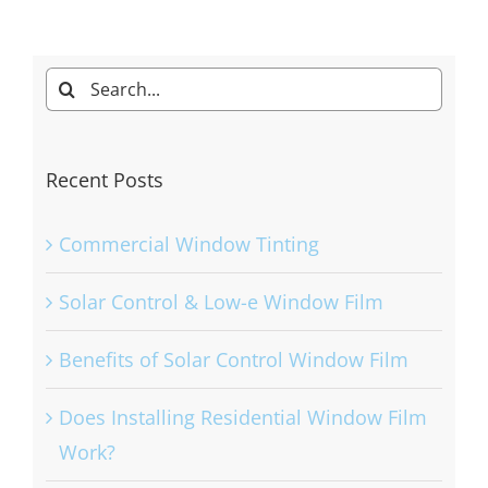
Search
for:
Recent Posts
Commercial Window Tinting
Solar Control & Low-e Window Film
Benefits of Solar Control Window Film
Does Installing Residential Window Film
Work?