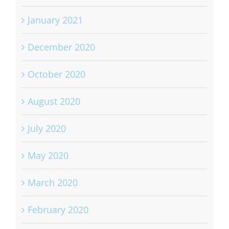
January 2021
December 2020
October 2020
August 2020
July 2020
May 2020
March 2020
February 2020