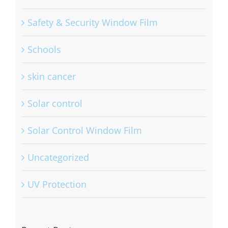
Safety & Security Window Film
Schools
skin cancer
Solar control
Solar Control Window Film
Uncategorized
UV Protection