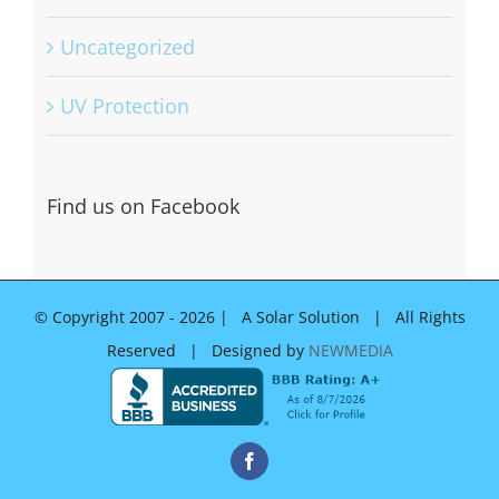
Uncategorized
UV Protection
Find us on Facebook
© Copyright 2007 -
2026 | A Solar Solution | All Rights
Reserved | Designed by
NEWMEDIA
Facebook