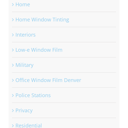
Home
Home Window Tinting
Interiors
Low-e Window Film
Military
Office Window Film Denver
Police Stations
Privacy
Residential