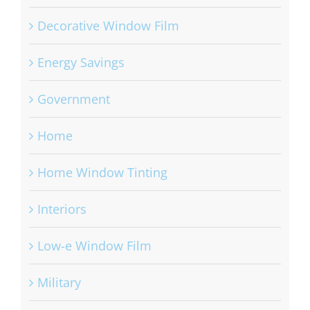
Decorative Window Film
Energy Savings
Government
Home
Home Window Tinting
Interiors
Low-e Window Film
Military