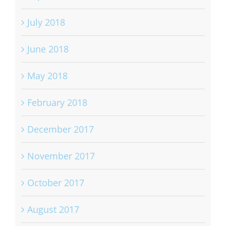
July 2018
June 2018
May 2018
February 2018
December 2017
November 2017
October 2017
August 2017