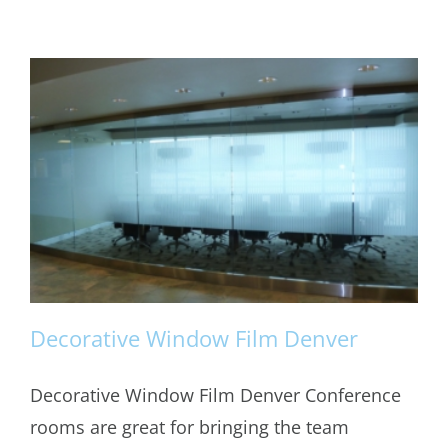
Decorative Window Film Denver
Decorative Window Film Denver Conference
rooms are great for bringing the team