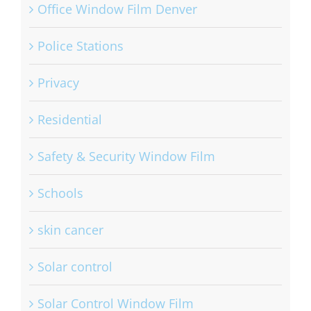
Office Window Film Denver
Police Stations
Privacy
Residential
Safety & Security Window Film
Schools
skin cancer
Solar control
Solar Control Window Film