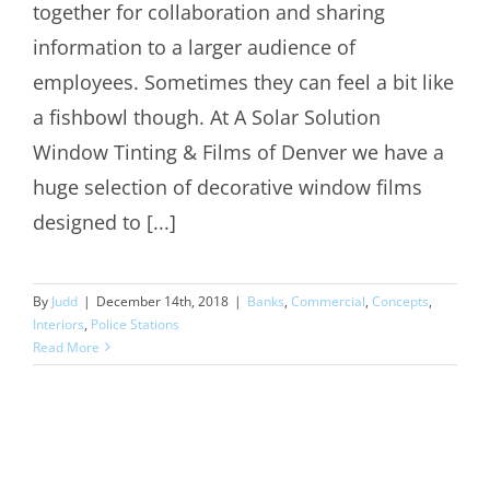
Decorative Window Film Denver
together for collaboration and sharing
information to a larger audience of
employees. Sometimes they can feel a bit like
a fishbowl though. At A Solar Solution
Window Tinting & Films of Denver we have a
huge selection of decorative window films
designed to [...]
By
Judd
|
December 14th, 2018
|
Banks
,
Commercial
,
Concepts
,
Interiors
,
Police Stations
Read More