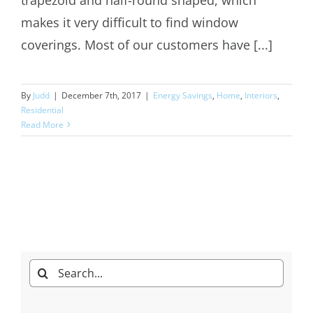
makes it very difficult to find window
coverings. Most of our customers have [...]
By
Judd
|
December 7th, 2017
|
Energy Savings
,
Home
,
Interiors
,
Residential
Read More
Search
for: