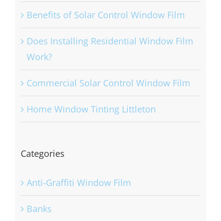
Benefits of Solar Control Window Film
Does Installing Residential Window Film
Work?
Commercial Solar Control Window Film
Home Window Tinting Littleton
Categories
Anti-Graffiti Window Film
Banks