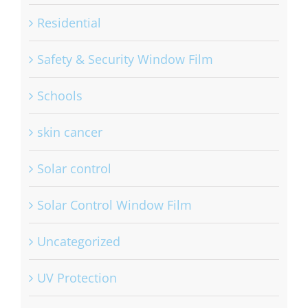
Residential
Safety & Security Window Film
Schools
skin cancer
Solar control
Solar Control Window Film
Uncategorized
UV Protection