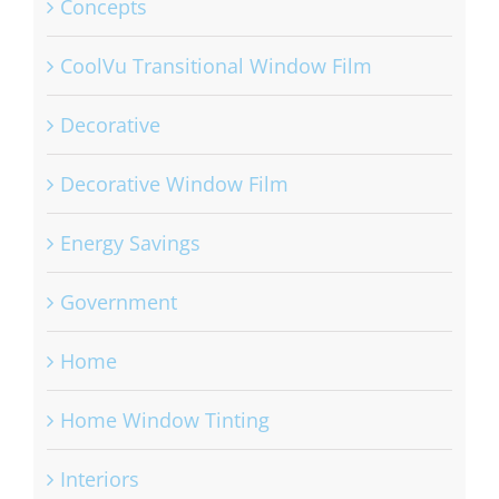
Concepts
CoolVu Transitional Window Film
Decorative
Decorative Window Film
Energy Savings
Government
Home
Home Window Tinting
Interiors