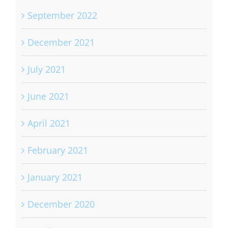
September 2022
December 2021
July 2021
June 2021
April 2021
February 2021
January 2021
December 2020