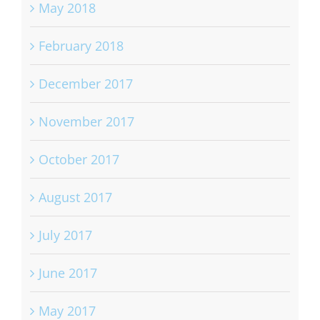
May 2018
February 2018
December 2017
November 2017
October 2017
August 2017
July 2017
June 2017
May 2017