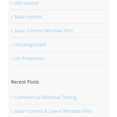
skin cancer
Solar control
Solar Control Window Film
Uncategorized
UV Protection
Recent Posts
Commercial Window Tinting
Solar Control & Low-e Window Film