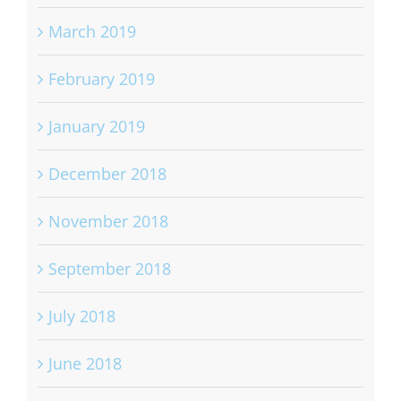
March 2019
February 2019
January 2019
December 2018
November 2018
September 2018
July 2018
June 2018