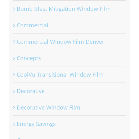
Bomb Blast Mitigation Window Film
Commercial
Commercial Window Film Denver
Concepts
CoolVu Transitional Window Film
Decorative
Decorative Window Film
Energy Savings