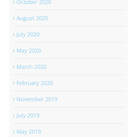
October 2020
August 2020
July 2020
May 2020
March 2020
February 2020
November 2019
July 2019
May 2019