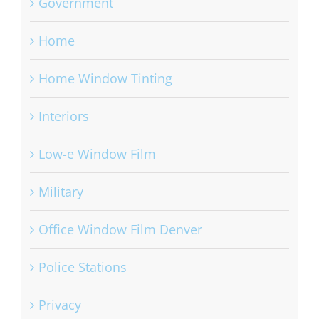
Government
Home
Home Window Tinting
Interiors
Low-e Window Film
Military
Office Window Film Denver
Police Stations
Privacy