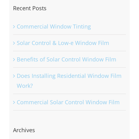
Recent Posts
Commercial Window Tinting
Solar Control & Low-e Window Film
Benefits of Solar Control Window Film
Does Installing Residential Window Film
Work?
Commercial Solar Control Window Film
Archives