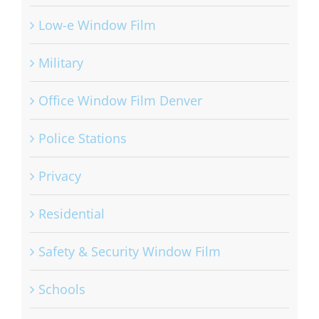
Low-e Window Film
Military
Office Window Film Denver
Police Stations
Privacy
Residential
Safety & Security Window Film
Schools