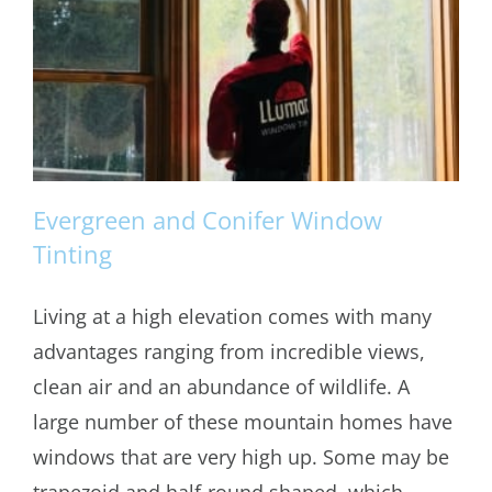
Evergreen and Conifer Window
Tinting
Living at a high elevation comes with many
Evergreen and Conifer Window Tinting
advantages ranging from incredible views,
clean air and an abundance of wildlife. A
large number of these mountain homes have
windows that are very high up. Some may be
trapezoid and half-round shaped, which