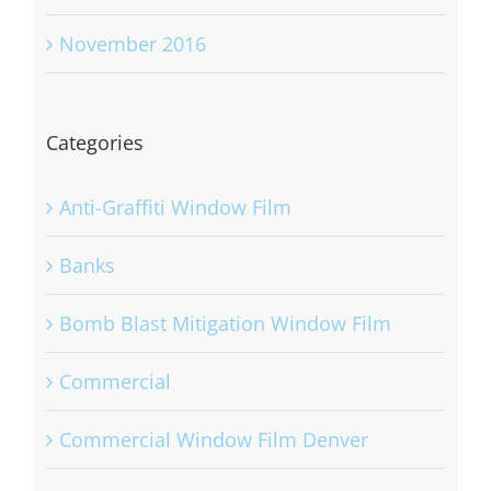
November 2016
Categories
Anti-Graffiti Window Film
Banks
Bomb Blast Mitigation Window Film
Commercial
Commercial Window Film Denver