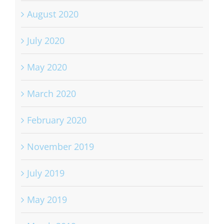
August 2020
July 2020
May 2020
March 2020
February 2020
November 2019
July 2019
May 2019