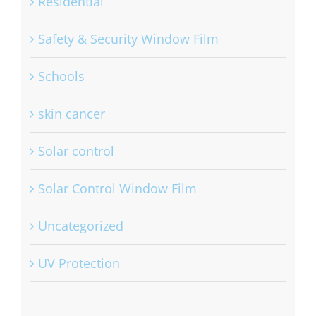
Residential
Safety & Security Window Film
Schools
skin cancer
Solar control
Solar Control Window Film
Uncategorized
UV Protection