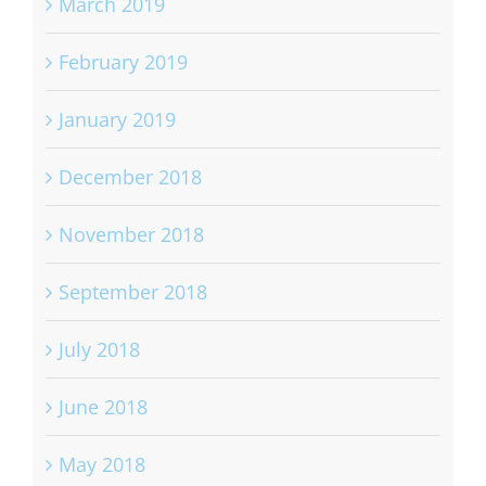
March 2019
February 2019
January 2019
December 2018
November 2018
September 2018
July 2018
June 2018
May 2018