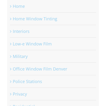
Home
Home Window Tinting
Interiors
Low-e Window Film
Military
Office Window Film Denver
Police Stations
Privacy