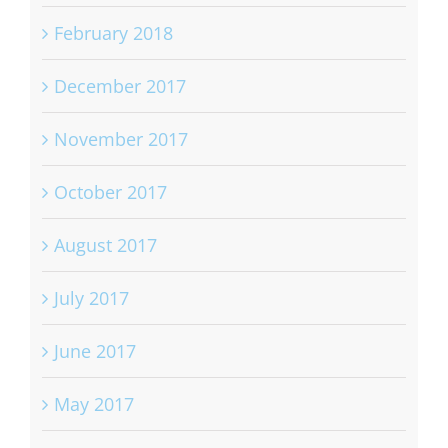
February 2018
December 2017
November 2017
October 2017
August 2017
July 2017
June 2017
May 2017