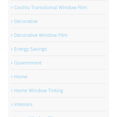
CoolVu Transitional Window Film
Decorative
Decorative Window Film
Energy Savings
Government
Home
Home Window Tinting
Interiors