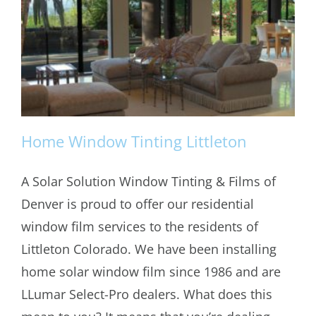
Home Window Tinting Littleton
A Solar Solution Window Tinting & Films of
Denver is proud to offer our residential
Home Window Tinting Littleton
window film services to the residents of
Littleton Colorado. We have been installing
home solar window film since 1986 and are
LLumar Select-Pro dealers. What does this