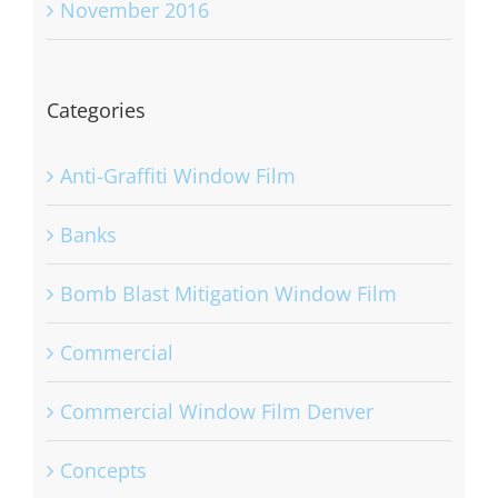
November 2016
Categories
Anti-Graffiti Window Film
Banks
Bomb Blast Mitigation Window Film
Commercial
Commercial Window Film Denver
Concepts