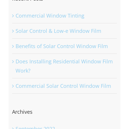
Commercial Window Tinting
Solar Control & Low-e Window Film
Benefits of Solar Control Window Film
Does Installing Residential Window Film
Work?
Commercial Solar Control Window Film
Archives
September 2022