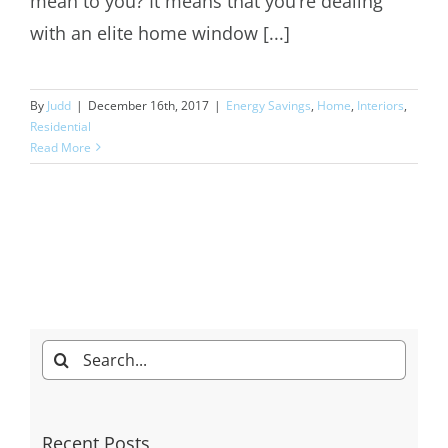
mean to you? It means that you’re dealing
with an elite home window [...]
By
Judd
|
December 16th, 2017
|
Energy Savings
,
Home
,
Interiors
,
Residential
Read More
Search
for:
Recent Posts