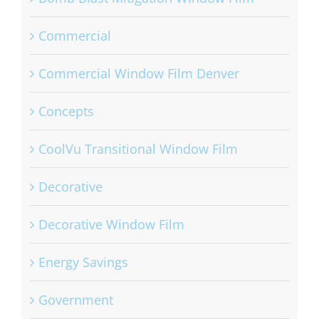
Commercial
Commercial Window Film Denver
Concepts
CoolVu Transitional Window Film
Decorative
Decorative Window Film
Energy Savings
Government