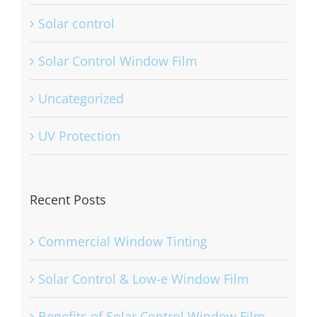
Solar control
Solar Control Window Film
Uncategorized
UV Protection
Recent Posts
Commercial Window Tinting
Solar Control & Low-e Window Film
Benefits of Solar Control Window Film