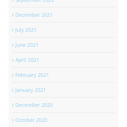
December 2021
July 2021
June 2021
April 2021
February 2021
January 2021
December 2020
October 2020