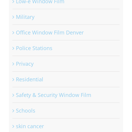
Low-e Window Film
Military
Office Window Film Denver
Police Stations
Privacy
Residential
Safety & Security Window Film
Schools
skin cancer