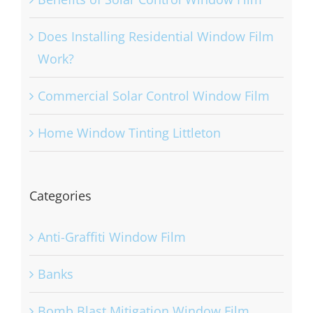
Does Installing Residential Window Film
Work?
Commercial Solar Control Window Film
Home Window Tinting Littleton
Categories
Anti-Graffiti Window Film
Banks
Bomb Blast Mitigation Window Film