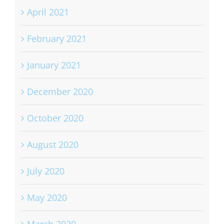
April 2021
February 2021
January 2021
December 2020
October 2020
August 2020
July 2020
May 2020