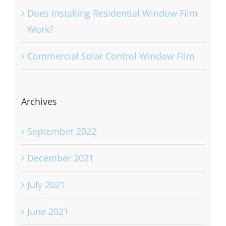
Does Installing Residential Window Film
Work?
Commercial Solar Control Window Film
Archives
September 2022
December 2021
July 2021
June 2021