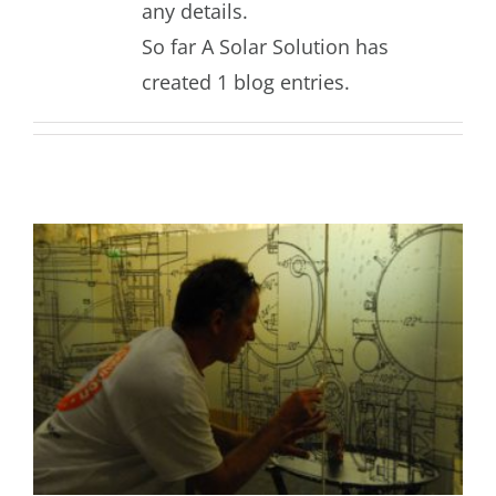
any details.
So far A Solar Solution has
created 1 blog entries.