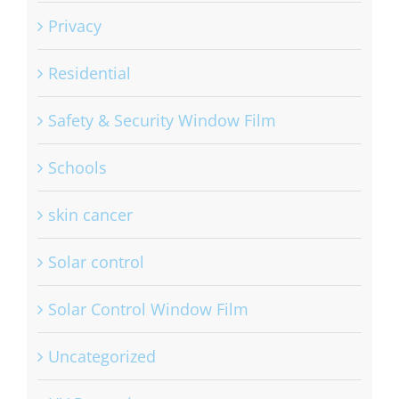
Privacy
Residential
Safety & Security Window Film
Schools
skin cancer
Solar control
Solar Control Window Film
Uncategorized