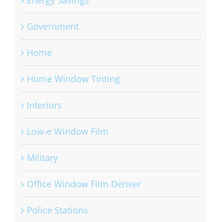
Energy Savings
Government
Home
Home Window Tinting
Interiors
Low-e Window Film
Military
Office Window Film Denver
Police Stations