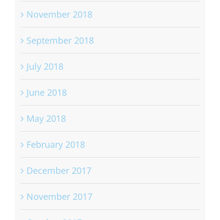
November 2018
September 2018
July 2018
June 2018
May 2018
February 2018
December 2017
November 2017