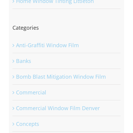
Home Window Tinting Littleton
Categories
Anti-Graffiti Window Film
Banks
Bomb Blast Mitigation Window Film
Commercial
Commercial Window Film Denver
Concepts