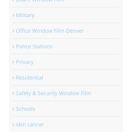
Military
Office Window Film Denver
Police Stations
Privacy
Residential
Safety & Security Window Film
Schools
skin cancer