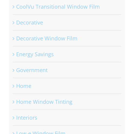
CoolVu Transitional Window Film
Decorative
Decorative Window Film
Energy Savings
Government
Home
Home Window Tinting
Interiors
Low-e Window Film