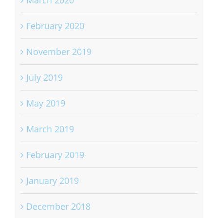
March 2020
February 2020
November 2019
July 2019
May 2019
March 2019
February 2019
January 2019
December 2018