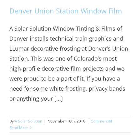
Denver Union Station Window Film
A Solar Solution Window Tinting & Films of
Denver installs technical train graphics and
Denver Union Station Window Film
LLumar decorative frosting at Denver’s Union
Station. This was one of Colorado’s most
high-profile decorative film projects and we
were proud to be a part of it. If you have a
need for some white frosting, privacy bands
or anything your [...]
By
A Solar Solution
|
November 10th, 2016
|
Commercial
Read More