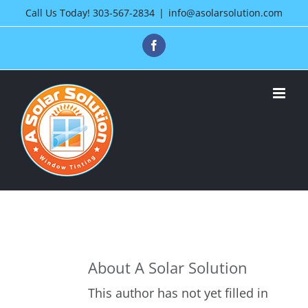
Skip
Call Us Today!
303-567-2834
|
info@asolarsolution.com
to
Facebook
content
About
A Solar Solution
This author has not yet filled in