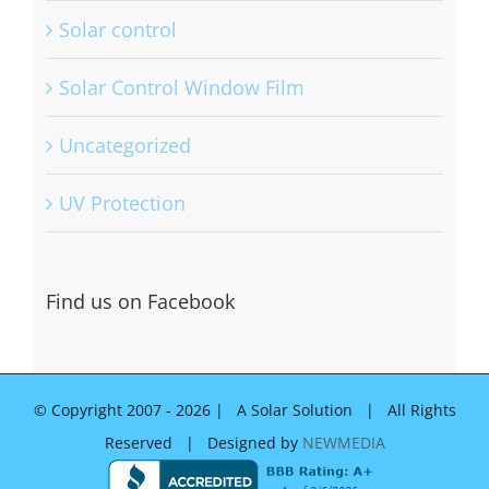
Solar control
Solar Control Window Film
Uncategorized
UV Protection
Find us on Facebook
© Copyright 2007 -
2026 | A Solar Solution | All Rights
Reserved | Designed by
NEWMEDIA