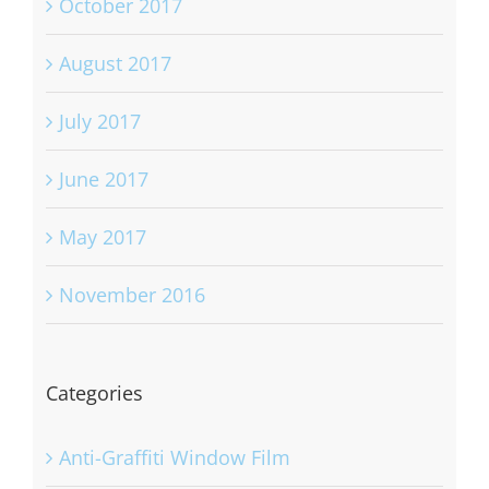
October 2017
August 2017
July 2017
June 2017
May 2017
November 2016
Categories
Anti-Graffiti Window Film