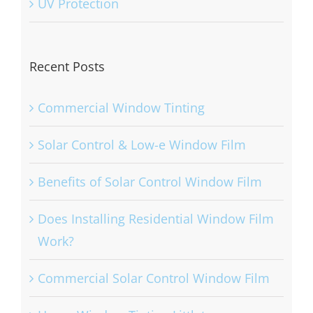
UV Protection
Recent Posts
Commercial Window Tinting
Solar Control & Low-e Window Film
Benefits of Solar Control Window Film
Does Installing Residential Window Film
Work?
Commercial Solar Control Window Film