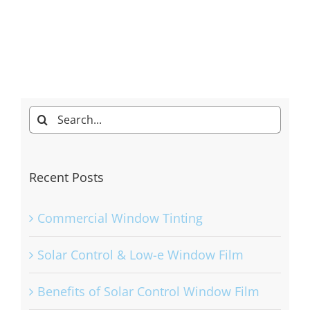
Search
for:
Recent Posts
Commercial Window Tinting
Solar Control & Low-e Window Film
Benefits of Solar Control Window Film