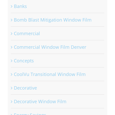
Banks
Bomb Blast Mitigation Window Film
Commercial
Commercial Window Film Denver
Concepts
CoolVu Transitional Window Film
Decorative
Decorative Window Film