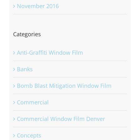
November 2016
Categories
Anti-Graffiti Window Film
Banks
Bomb Blast Mitigation Window Film
Commercial
Commercial Window Film Denver
Concepts