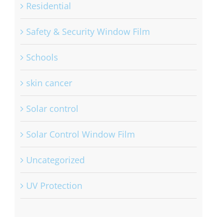
Residential
Safety & Security Window Film
Schools
skin cancer
Solar control
Solar Control Window Film
Uncategorized
UV Protection