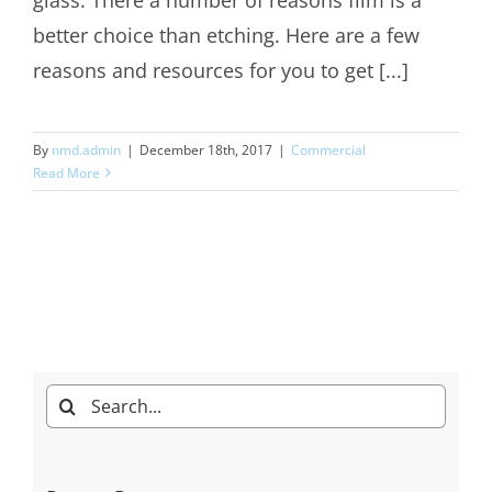
better choice than etching. Here are a few
reasons and resources for you to get [...]
By
nmd.admin
|
December 18th, 2017
|
Commercial
Read More
Search
for: