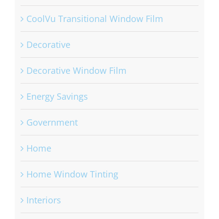
CoolVu Transitional Window Film
Decorative
Decorative Window Film
Energy Savings
Government
Home
Home Window Tinting
Interiors