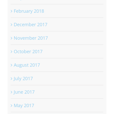
February 2018
December 2017
November 2017
October 2017
August 2017
July 2017
June 2017
May 2017