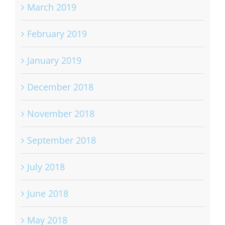
March 2019
February 2019
January 2019
December 2018
November 2018
September 2018
July 2018
June 2018
May 2018