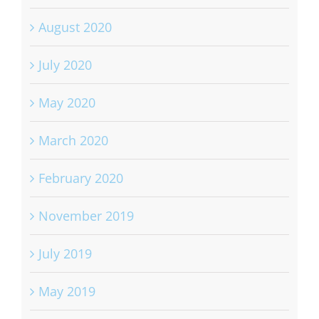
August 2020
July 2020
May 2020
March 2020
February 2020
November 2019
July 2019
May 2019