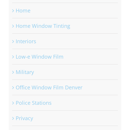
Home
Home Window Tinting
Interiors
Low-e Window Film
Military
Office Window Film Denver
Police Stations
Privacy