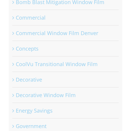
Bomb Blast Mitigation Window Film
Commercial
Commercial Window Film Denver
Concepts
CoolVu Transitional Window Film
Decorative
Decorative Window Film
Energy Savings
Government