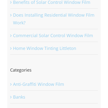
Benefits of Solar Control Window Film
Does Installing Residential Window Film
Work?
Commercial Solar Control Window Film
Home Window Tinting Littleton
Categories
Anti-Graffiti Window Film
Banks