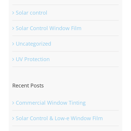
Solar control
Solar Control Window Film
Uncategorized
UV Protection
Recent Posts
Commercial Window Tinting
Solar Control & Low-e Window Film