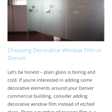
Choosing Decorative Window Film in
Denver
Let’s be honest – plain glass is boring and
Choosing Decorative Window Film in
cold. If you’re interested in adding some
Denver
decorative elements around your Denver
commercial building, consider adding
decorative window film instead of etched
glass. There a number of reasons film is a