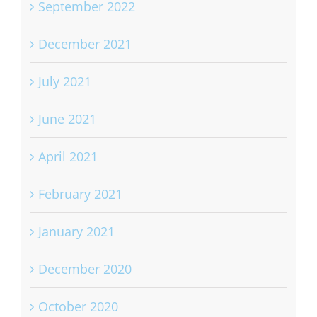
September 2022
December 2021
July 2021
June 2021
April 2021
February 2021
January 2021
December 2020
October 2020