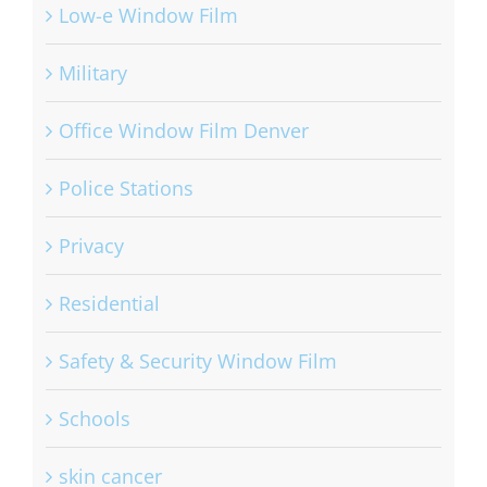
Low-e Window Film
Military
Office Window Film Denver
Police Stations
Privacy
Residential
Safety & Security Window Film
Schools
skin cancer