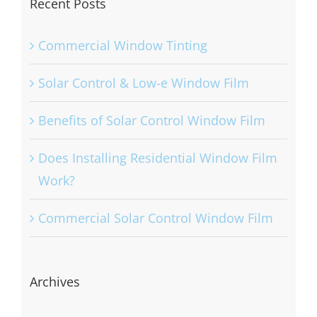
Recent Posts
Commercial Window Tinting
Solar Control & Low-e Window Film
Benefits of Solar Control Window Film
Does Installing Residential Window Film
Work?
Commercial Solar Control Window Film
Archives