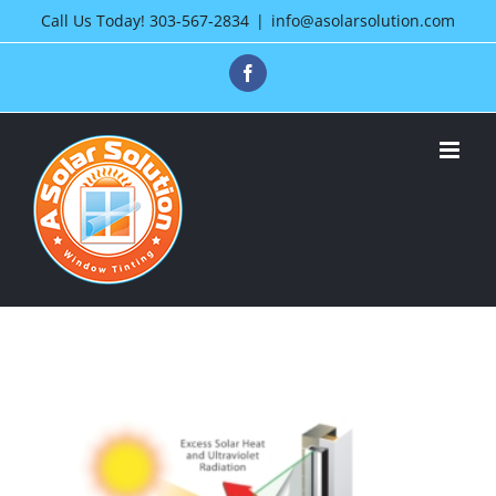
Skip
Call Us Today!
303-567-2834
|
info@asolarsolution.com
to
Facebook
content