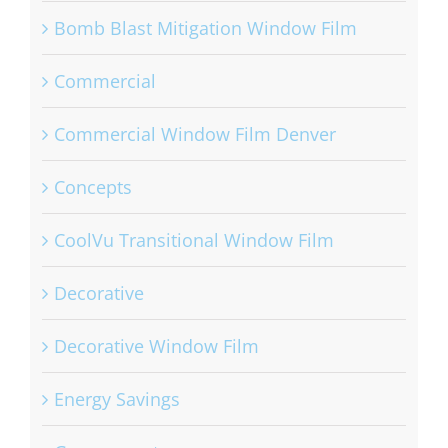
Bomb Blast Mitigation Window Film
Commercial
Commercial Window Film Denver
Concepts
CoolVu Transitional Window Film
Decorative
Decorative Window Film
Energy Savings