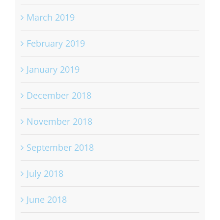
March 2019
February 2019
January 2019
December 2018
November 2018
September 2018
July 2018
June 2018