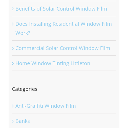
Benefits of Solar Control Window Film
Does Installing Residential Window Film
Work?
Commercial Solar Control Window Film
Home Window Tinting Littleton
Categories
Anti-Graffiti Window Film
Banks