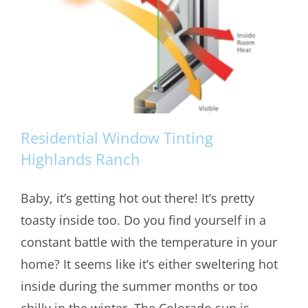
Residential Window Tinting
Highlands Ranch
Baby, it’s getting hot out there! It’s pretty
Residential Window Tinting Highlands
toasty inside too. Do you find yourself in a
Ranch
constant battle with the temperature in your
home? It seems like it’s either sweltering hot
inside during the summer months or too
chilly in the winter. The Colorado sun is