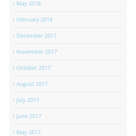
May 2018
February 2018
December 2017
November 2017
October 2017
August 2017
July 2017
June 2017
May 2017