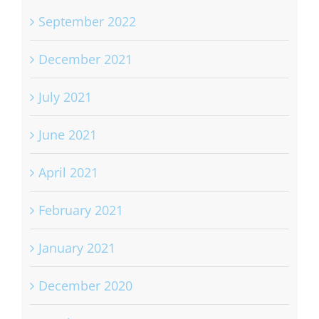
September 2022
December 2021
July 2021
June 2021
April 2021
February 2021
January 2021
December 2020