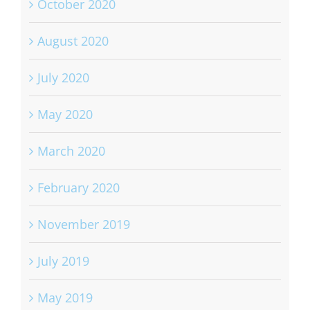
October 2020
August 2020
July 2020
May 2020
March 2020
February 2020
November 2019
July 2019
May 2019