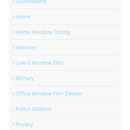
Government
Home
Home Window Tinting
Interiors
Low-e Window Film
Military
Office Window Film Denver
Police Stations
Privacy