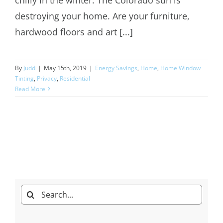
destroying your home. Are your furniture,
hardwood floors and art [...]
By
Judd
|
May 15th, 2019
|
Energy Savings
,
Home
,
Home Window
Tinting
,
Privacy
,
Residential
Read More
Search
for: