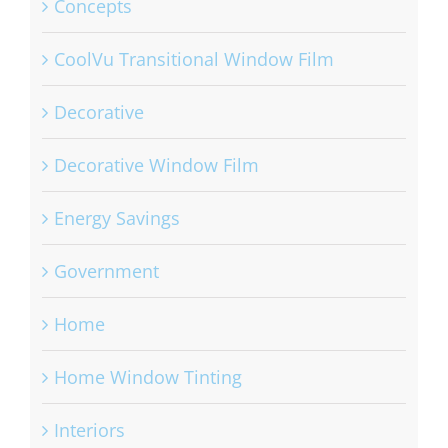
Concepts
CoolVu Transitional Window Film
Decorative
Decorative Window Film
Energy Savings
Government
Home
Home Window Tinting
Interiors