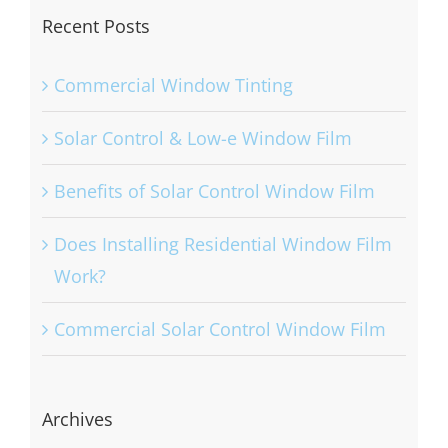
Recent Posts
Commercial Window Tinting
Solar Control & Low-e Window Film
Benefits of Solar Control Window Film
Does Installing Residential Window Film
Work?
Commercial Solar Control Window Film
Archives