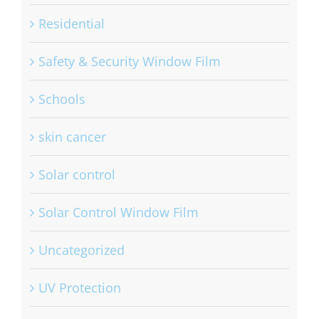
Residential
Safety & Security Window Film
Schools
skin cancer
Solar control
Solar Control Window Film
Uncategorized
UV Protection