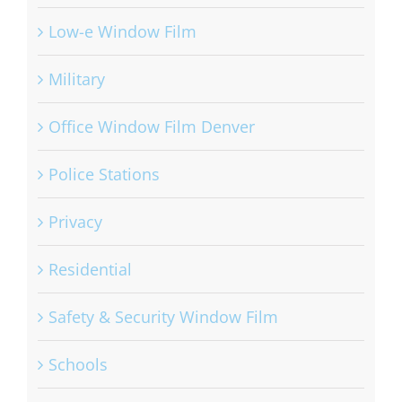
Low-e Window Film
Military
Office Window Film Denver
Police Stations
Privacy
Residential
Safety & Security Window Film
Schools