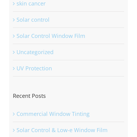
skin cancer
Solar control
Solar Control Window Film
Uncategorized
UV Protection
Recent Posts
Commercial Window Tinting
Solar Control & Low-e Window Film