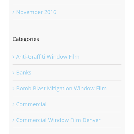
November 2016
Categories
Anti-Graffiti Window Film
Banks
Bomb Blast Mitigation Window Film
Commercial
Commercial Window Film Denver